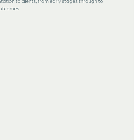
ation to clients, from early stages through to
 outcomes.