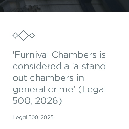
'Furnival Chambers is
considered a ‘a stand
out chambers in
general crime’ (Legal
500, 2026)
Legal 500, 2025