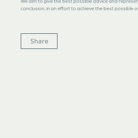
We aim to give the best possible advice and represent
conclusion, in an effort to achieve the best possible
Share