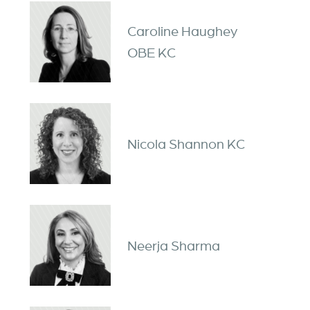
Caroline Haughey
OBE KC
Nicola Shannon KC
Neerja Sharma