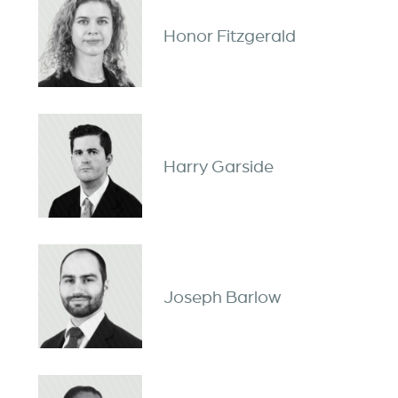
Honor Fitzgerald
Harry Garside
Joseph Barlow