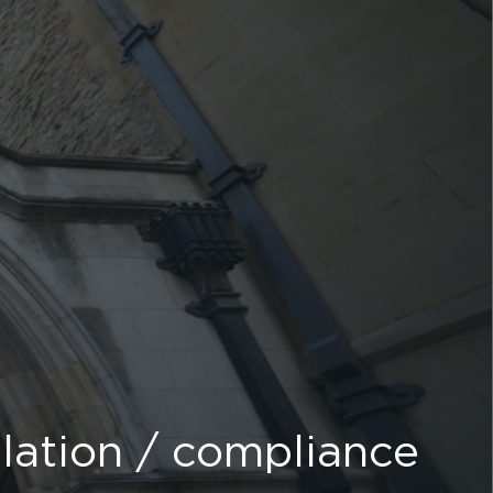
lation / compliance