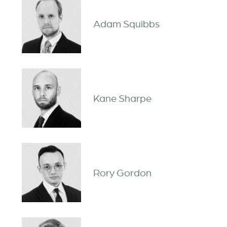
Adam Squibbs
Kane Sharpe
Rory Gordon