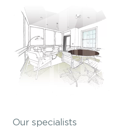
Our specialists