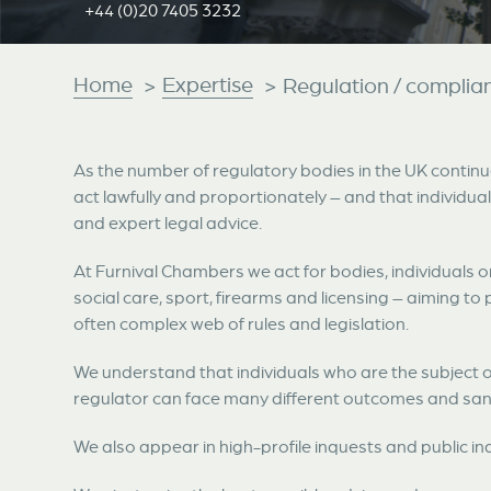
+44 (0)20 7405 3232
Home
Expertise
>
>
Regulation / complia
As the number of regulatory bodies in the UK continue
act lawfully and proportionately – and that individual
and expert legal advice.
At Furnival Chambers we act for bodies, individuals o
social care, sport, firearms and licensing – aiming to 
often complex web of rules and legislation.
We understand that individuals who are the subject o
regulator can face many different outcomes and san
We also appear in high-profile inquests and public inq