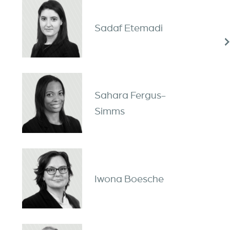
Sadaf Etemadi
Sahara Fergus-
Simms
Iwona Boesche