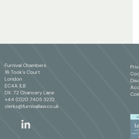
Furnival Chambers
Pri
16 Took's Court
Coo
London
Dis
EC4A 1LB
Acc
DX: 72 Chancery Lane
Com
+44 (0)20 7405 3232
clerks@furnivallaw.co.uk
linkedin
twitter