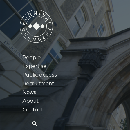
People
Expertise
Public access
Recruitment
News
About
Contact