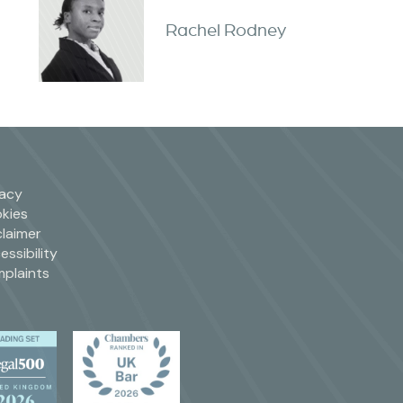
Rachel Rodney
vacy
kies
claimer
essibility
plaints