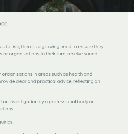
nce
s to rise, there is a growing need to ensure they
s or organisations, in their turn, receive sound
r organisations in areas such as health and
provide clear and practical advice, reflecting an
f an investigation by a professional body or
ctions.
uiries.