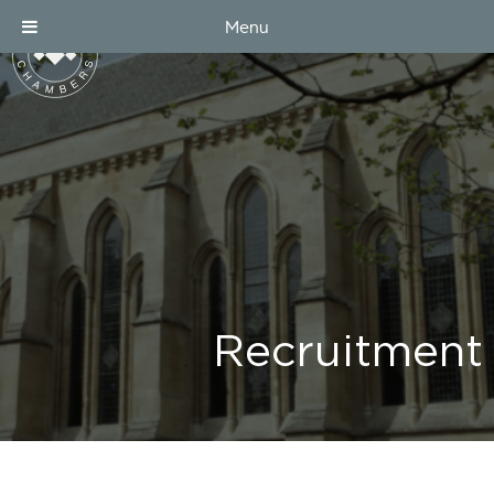
Menu
Recruitment