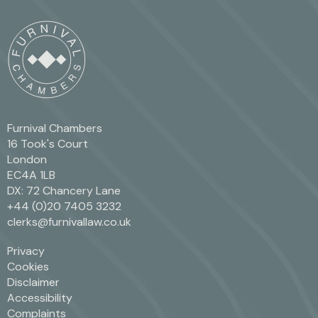
Furnival Chambers
16 Took's Court
London
EC4A 1LB
DX: 72 Chancery Lane
+44 (0)20 7405 3232
clerks@furnivallaw.co.uk
Privacy
Cookies
Disclaimer
Accessibility
Complaints