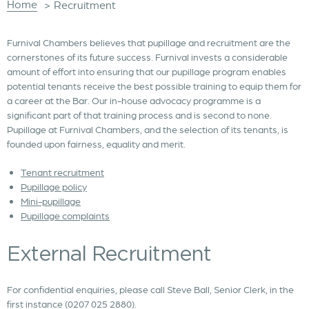
Home
>
Recruitment
Furnival Chambers believes that pupillage and recruitment are the
cornerstones of its future success. Furnival invests a considerable
amount of effort into ensuring that our pupillage program enables
potential tenants receive the best possible training to equip them for
a career at the Bar. Our in-house advocacy programme is a
significant part of that training process and is second to none.
Pupillage at Furnival Chambers, and the selection of its tenants, is
founded upon fairness, equality and merit.
Tenant recruitment
Pupillage policy
Mini-pupillage
Pupillage complaints
External Recruitment
For confidential enquiries, please call Steve Ball, Senior Clerk, in the
first instance (0207 025 2880).