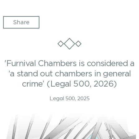
Share
'Furnival Chambers is considered a
‘a stand out chambers in general
crime’ (Legal 500, 2026)
Legal 500, 2025