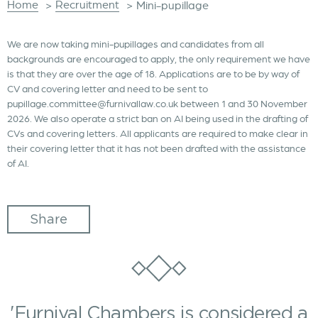
Home
Recruitment
>
>
Mini-pupillage
We are now taking mini-pupillages and candidates from all
backgrounds are encouraged to apply, the only requirement we have
is that they are over the age of 18. Applications are to be by way of
CV and covering letter and need to be sent to
pupillage.committee@furnivallaw.co.uk between 1 and 30 November
2026. We also operate a strict ban on AI being used in the drafting of
CVs and covering letters. All applicants are required to make clear in
their covering letter that it has not been drafted with the assistance
of AI.
Share
'Furnival Chambers is considered a