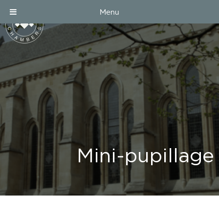
Menu
Mini-pupillage