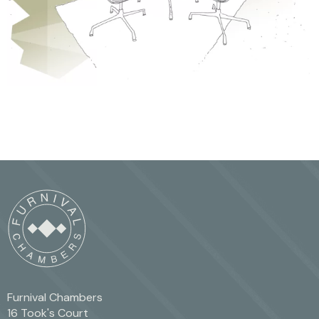
Furnival Chambers
16 Took's Court