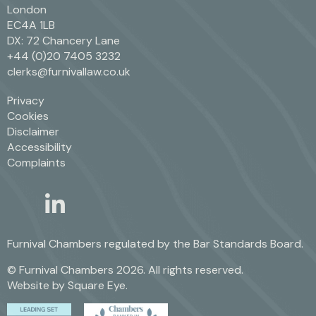
London
EC4A 1LB
DX: 72 Chancery Lane
+44 (0)20 7405 3232
clerks@furnivallaw.co.uk
Privacy
Cookies
Disclaimer
Accessibility
Complaints
linkedin
twitter
Furnival Chambers regulated by the
Bar Standards Board.
© Furnival Chambers 2026. All rights reserved.
Website by
Square Eye
.