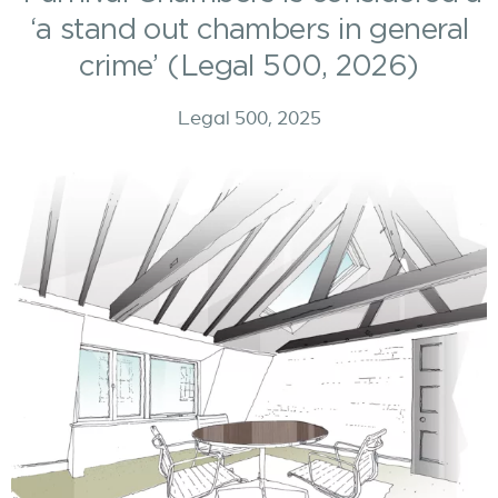
‘a stand out chambers in general
crime’ (Legal 500, 2026)
Legal 500, 2025