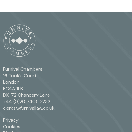
Furnival Chambers
16 Took's Court
London
EC4A 1LB
DX: 72 Chancery Lane
+44 (0)20 7405 3232
clerks@furnivallaw.co.uk
Privacy
Cookies