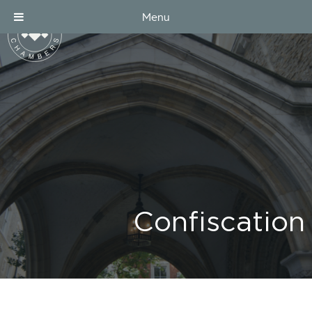
Menu
Confiscation