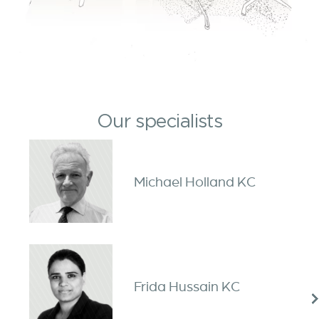
Our specialists
Michael Holland KC
Frida Hussain KC