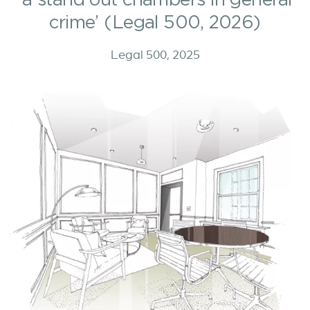
crime’ (Legal 500, 2026)
Legal 500, 2025