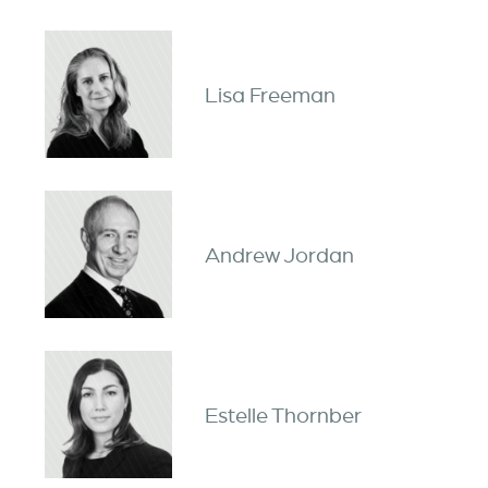
Lisa Freeman
Andrew Jordan
Estelle Thornber