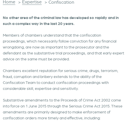
Home
Expertise
>
>
Confiscation
No other area of the criminal law has developed so rapidly and in
such a complex way in the last 20 years.
Members of chambers understand that the confiscation
proceedings, which necessarily follow conviction for any financial
wrongdoing, are now as important to the prosecutor and the
defendant as the substantive trial proceedings, and that early expert
advice on the same must be provided.
Chambers excellent reputation for serious crime, drugs, terrorism,
fraud, corruption and bribery extends to the ability of the
Confiscation Team to conduct confiscation proceedings with
considerable skill, expertise and sensitivity.
Substantive amendments to the Proceeds of Crime Act 2002 come
into force on 1 June 2015 through the Serious Crime Act 2015. These
amendments are primarily designed to make enforcement of
confiscation orders more timely and effective, including: