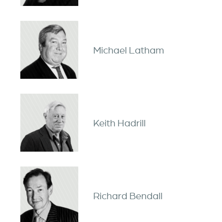
Michael Latham
Keith Hadrill
Richard Bendall