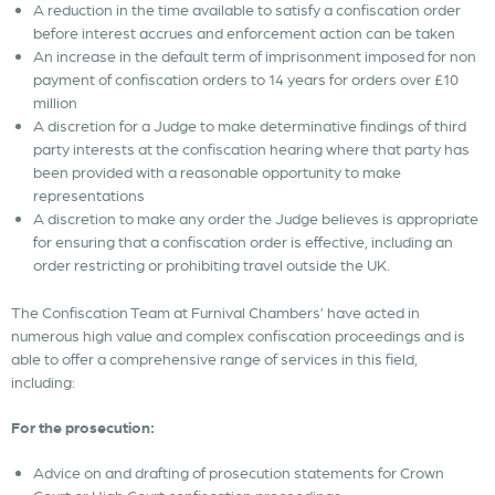
A reduction in the time available to satisfy a confiscation order
before interest accrues and enforcement action can be taken
An increase in the default term of imprisonment imposed for non
payment of confiscation orders to 14 years for orders over £10
million
A discretion for a Judge to make determinative findings of third
party interests at the confiscation hearing where that party has
been provided with a reasonable opportunity to make
representations
A discretion to make any order the Judge believes is appropriate
for ensuring that a confiscation order is effective, including an
order restricting or prohibiting travel outside the UK.
The Confiscation Team at Furnival Chambers’ have acted in
numerous high value and complex confiscation proceedings and is
able to offer a comprehensive range of services in this field,
including:
For the prosecution:
Advice on and drafting of prosecution statements for Crown