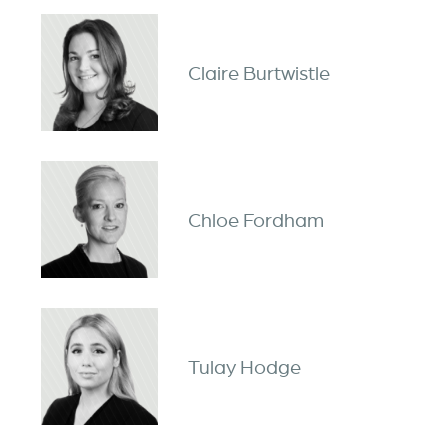
Claire Burtwistle
Chloe Fordham
Tulay Hodge