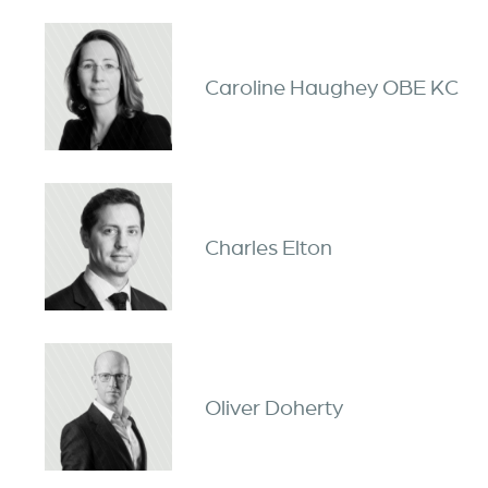
Caroline Haughey OBE KC
Charles Elton
Oliver Doherty