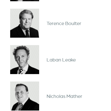
Terence Boulter
Laban Leake
Nicholas Mather