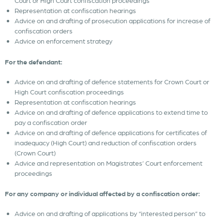
Court or High Court confiscation proceedings
Representation at confiscation hearings
Advice on and drafting of prosecution applications for increase of
confiscation orders
Advice on enforcement strategy
For the defendant:
Advice on and drafting of defence statements for Crown Court or
High Court confiscation proceedings
Representation at confiscation hearings
Advice on and drafting of defence applications to extend time to
pay a confiscation order
Advice on and drafting of defence applications for certificates of
inadequacy (High Court) and reduction of confiscation orders
(Crown Court)
Advice and representation on Magistrates’ Court enforcement
proceedings
For any company or individual affected by a confiscation order:
Advice on and drafting of applications by “interested person” to