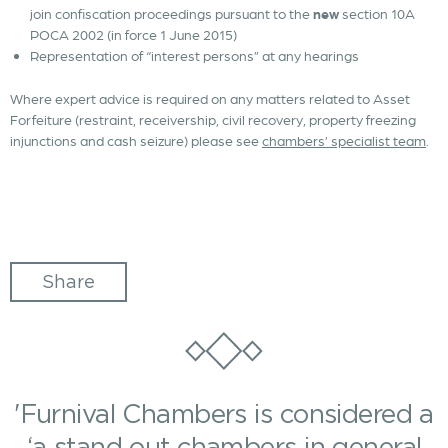
join confiscation proceedings pursuant to the
new
section 10A
POCA 2002 (in force 1 June 2015)
Representation of “interest persons” at any hearings
Where expert advice is required on any matters related to Asset
Forfeiture (restraint, receivership, civil recovery, property freezing
injunctions and cash seizure) please see
chambers’ specialist team
.
Share
'Furnival Chambers is considered a
‘a stand out chambers in general