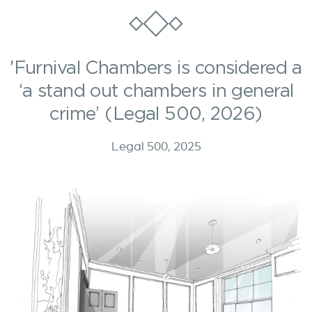
'Furnival Chambers is considered a
‘a stand out chambers in general
crime’ (Legal 500, 2026)
Legal 500, 2025