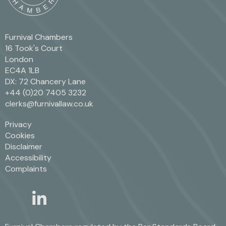
Furnival Chambers
16 Took's Court
London
EC4A 1LB
DX: 72 Chancery Lane
+44 (0)20 7405 3232
clerks@furnivallaw.co.uk
Privacy
Cookies
Disclaimer
Accessibility
Complaints
linkedin
twitter