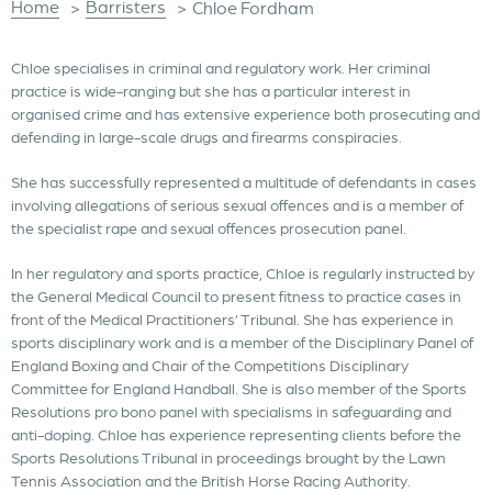
Home
Barristers
>
>
Chloe Fordham
Chloe specialises in criminal and regulatory work. Her criminal
practice is wide-ranging but she has a particular interest in
organised crime and has extensive experience both prosecuting and
defending in large-scale drugs and firearms conspiracies.
She has successfully represented a multitude of defendants in cases
involving allegations of serious sexual offences and is a member of
the specialist rape and sexual offences prosecution panel.
In her regulatory and sports practice, Chloe is regularly instructed by
the General Medical Council to present fitness to practice cases in
front of the Medical Practitioners’ Tribunal. She has experience in
sports disciplinary work and is a member of the Disciplinary Panel of
England Boxing and Chair of the Competitions Disciplinary
Committee for England Handball. She is also member of the Sports
Resolutions pro bono panel with specialisms in safeguarding and
anti-doping. Chloe has experience representing clients before the
Sports Resolutions Tribunal in proceedings brought by the Lawn
Tennis Association and the British Horse Racing Authority.