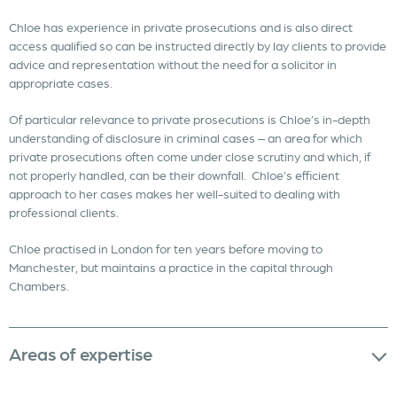
Chloe has experience in private prosecutions and is also direct
access qualified so can be instructed directly by lay clients to provide
advice and representation without the need for a solicitor in
appropriate cases.
Of particular relevance to private prosecutions is Chloe’s in-depth
understanding of disclosure in criminal cases – an area for which
private prosecutions often come under close scrutiny and which, if
not properly handled, can be their downfall. Chloe’s efficient
approach to her cases makes her well-suited to dealing with
professional clients.
Chloe practised in London for ten years before moving to
Manchester, but maintains a practice in the capital through
Chambers.
Areas of expertise