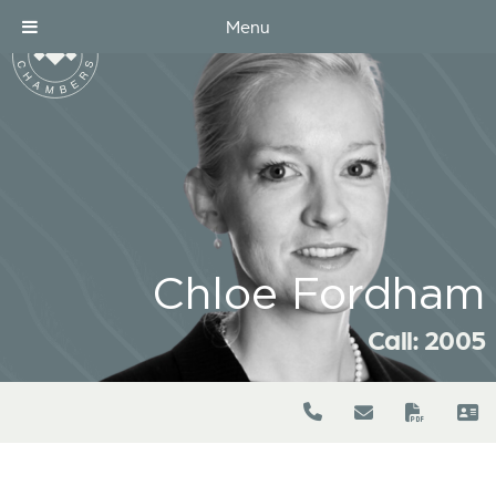
Menu
Chloe Fordham
Call: 2005