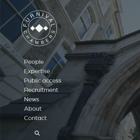
People
Expertise
Public access
Recruitment
News
About
Contact