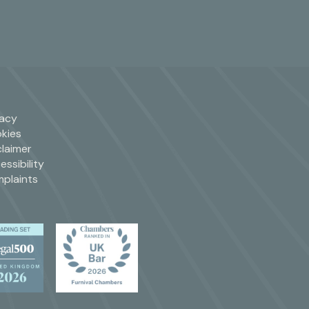
vacy
kies
claimer
essibility
plaints