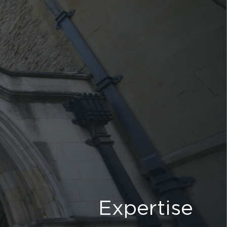
Expertise