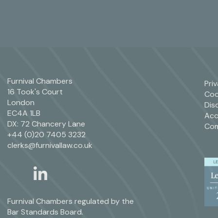
Furnival Chambers
Pri
16 Took's Court
Coo
London
Dis
EC4A 1LB
Acc
DX: 72 Chancery Lane
Com
+44 (0)20 7405 3232
clerks@furnivallaw.co.uk
linkedin
twitter
Furnival Chambers regulated by the
Bar Standards Board.