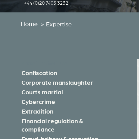
+44 (0)20 7405 3232
Home
>
Expertise
Asset forfeiture
Confiscation
Corporate manslaughter
Courts martial
Cybercrime
Extradition
Financial regulation &
compliance
Fraud, bribery & corruption