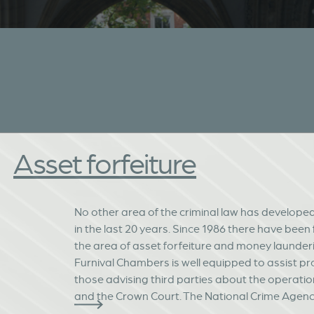
Asset forfeiture
No other area of the criminal law has develope
in the last 20 years. Since 1986 there have been
the area of asset forfeiture and money launderi
Furnival Chambers is well equipped to assist pr
those advising third parties about the operatio
and the Crown Court. The National Crime Agency,