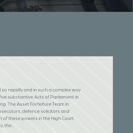
d so rapidly and in such a complex way
 five substantive Acts of Parliament in
ng. The Asset Forfeiture Team in
osecutors, defence solicitors and
n of these powers in the High Court
 the...