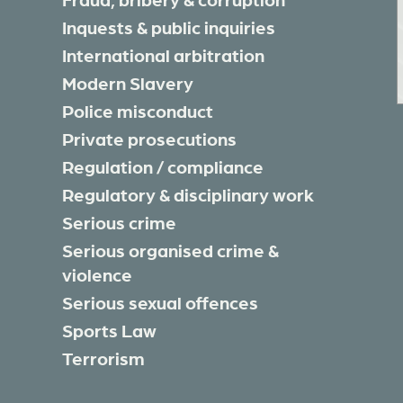
Inquests & public inquiries
International arbitration
Modern Slavery
Police misconduct
Private prosecutions
Regulation / compliance
Regulatory & disciplinary work
Serious crime
Serious organised crime &
violence
Serious sexual offences
Sports Law
Terrorism