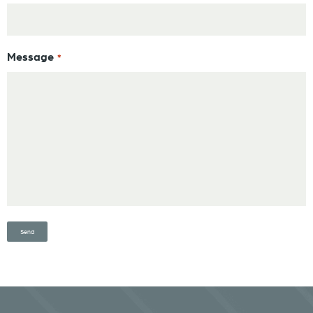
Message
*
Send