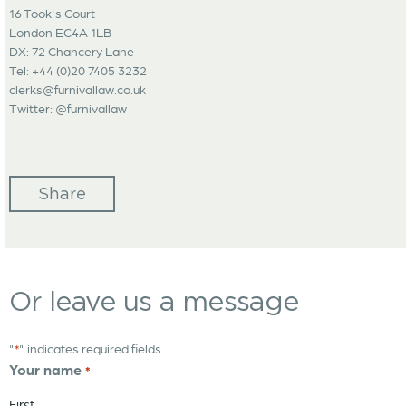
16 Took's Court
London EC4A 1LB
DX: 72 Chancery Lane
Tel: +44 (0)20 7405 3232
clerks@furnivallaw.co.uk
Twitter: @furnivallaw
Share
Or leave us a message
"
" indicates required fields
*
Your name
*
First