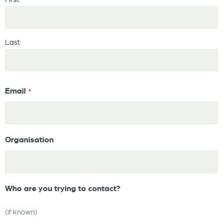
Last
Email
*
Organisation
Who are you trying to contact?
(if known)