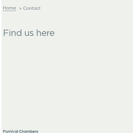
Home
>
Contact
Find us here
Furnival Chambers