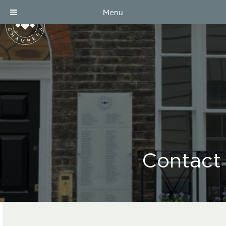
Menu
Contact