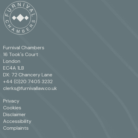
Furnival Chambers
16 Took's Court
London
EC4A 1LB
DX: 72 Chancery Lane
+44 (0)20 7405 3232
clerks@furnivallaw.co.uk
Privacy
Cookies
Disclaimer
Accessibility
Complaints