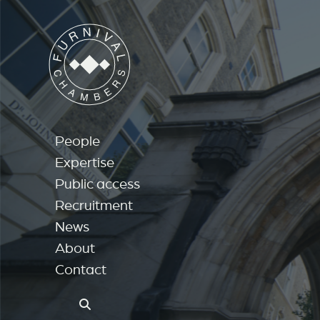
People
Expertise
Public access
Recruitment
News
About
Contact