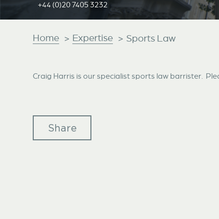
+44 (0)20 7405 3232
Home
Expertise
>
>
Sports Law
Craig Harris is our specialist sports law barrister. Ple
Share