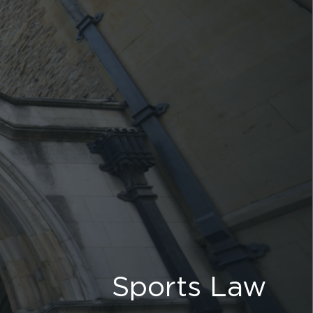
Sports Law