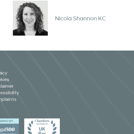
Nicola Shannon KC
vacy
kies
claimer
essibility
plaints