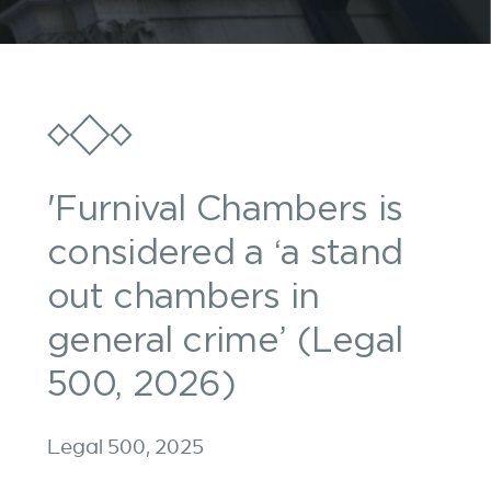
'Furnival Chambers is
considered a ‘a stand
out chambers in
general crime’ (Legal
500, 2026)
Legal 500, 2025