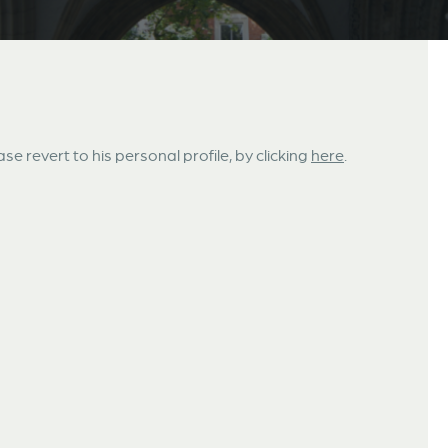
ase revert to his personal profile, by clicking
here
.