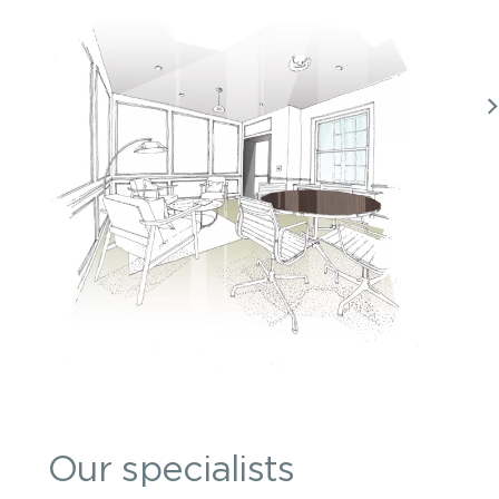
Our specialists