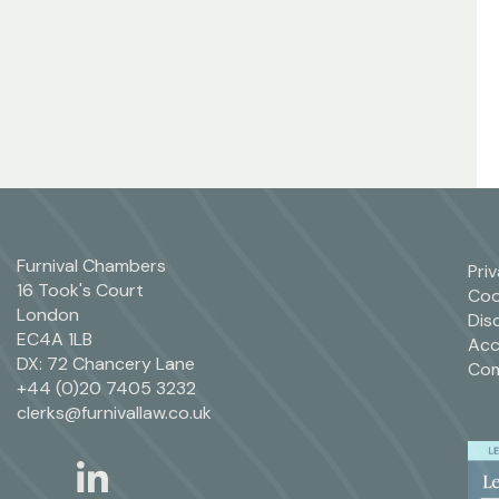
Furnival Chambers
Pri
16 Took's Court
Coo
London
Dis
EC4A 1LB
Acc
DX: 72 Chancery Lane
Com
+44 (0)20 7405 3232
clerks@furnivallaw.co.uk
linkedin
twitter