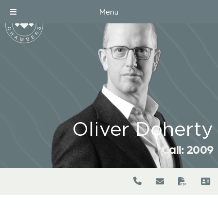
Menu
Oliver Doherty
Call: 2009