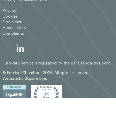
Privacy
Cookies
Disclaimer
Accessibility
Complaints
linkedin
twitter
Furnival Chambers regulated by the
Bar Standards Board.
© Furnival Chambers 2026. All rights reserved.
Website by
Square Eye
.