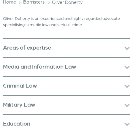
Home
Barristers
>
>
Oliver Doherty
Oliver Doherty is an experienced and highly regarded advocate
specialising in media law and serious crime.
Areas of expertise
Media and Information Law
Criminal Law
Military Law
Education