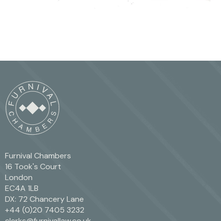
Furnival Chambers
16 Took's Court
London
EC4A 1LB
DX: 72 Chancery Lane
+44 (0)20 7405 3232
clerks@furnivallaw.co.uk