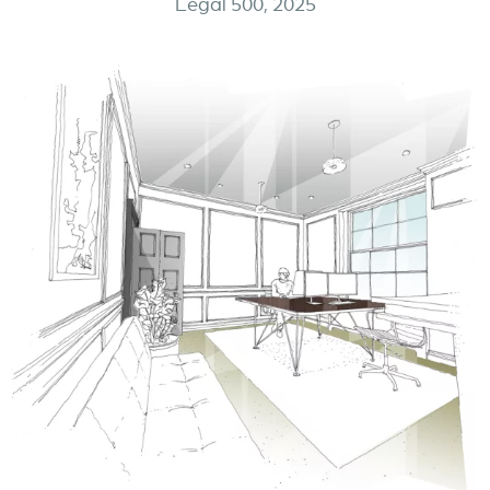
Legal 500, 2025