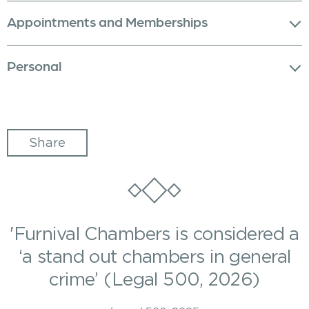
Appointments and Memberships
Personal
Share
'Furnival Chambers is considered a
‘a stand out chambers in general
crime’ (Legal 500, 2026)