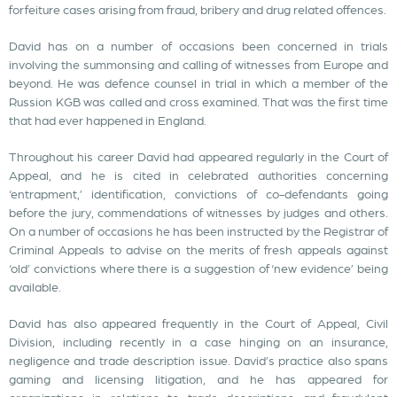
forfeiture cases arising from fraud, bribery and drug related offences.
David has on a number of occasions been concerned in trials
involving the summonsing and calling of witnesses from Europe and
beyond. He was defence counsel in trial in which a member of the
Russion KGB was called and cross examined. That was the first time
that had ever happened in England.
Throughout his career David had appeared regularly in the Court of
Appeal, and he is cited in celebrated authorities concerning
‘entrapment,’ identification, convictions of co-defendants going
before the jury, commendations of witnesses by judges and others.
On a number of occasions he has been instructed by the Registrar of
Criminal Appeals to advise on the merits of fresh appeals against
‘old’ convictions where there is a suggestion of ‘new evidence’ being
available.
David has also appeared frequently in the Court of Appeal, Civil
Division, including recently in a case hinging on an insurance,
negligence and trade description issue. David’s practice also spans
gaming and licensing litigation, and he has appeared for