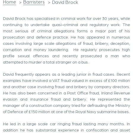
Home
Barristers
>
>
David Brock
David Brock has specialised in criminal work for over 30 years, while
continuing to undertake quasi-criminal and regulatory work. The
most serious of criminal allegations forms a major part of his
prosecution and defence practice. He has appeared in numerous
cases involving large scale allegations of fraud, bribery, deception,
corruption and money laundering. He regularly prosecutes high
profile sexual offences and recently prosecuted a man who
attempted to murder a total stranger on a bus.
David frequently appears as a leading junior in fraud cases. Recent
examples have involved a VAT fraud valued in excess of £100 million
and another case involving fraud and bribery by company directors.
He has also been concerned in a Post Office fraud, Inland Revenue
evasion and insurance fraud and bribery. He represented the
manager of a construction company tried for defrauding the Ministry
of Defence of £150 million at one of the Royal Navy submarine bases.
He led in a large scale car ringing fraud lasting many months. In
addition he has substantial experience in confiscation and asset