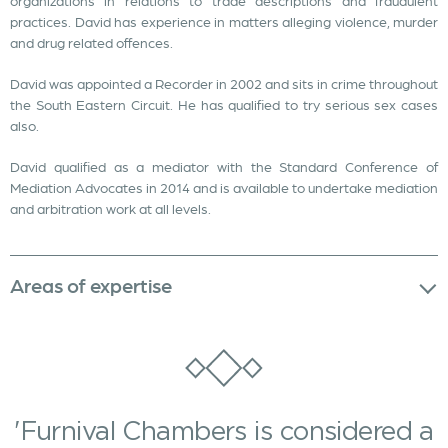
organizations in relations to trade descriptions and fraudulent
practices. David has experience in matters alleging violence, murder
and drug related offences.
David was appointed a Recorder in 2002 and sits in crime throughout
the South Eastern Circuit. He has qualified to try serious sex cases
also.
David qualified as a mediator with the Standard Conference of
Mediation Advocates in 2014 and is available to undertake mediation
and arbitration work at all levels.
Areas of expertise
'Furnival Chambers is considered a