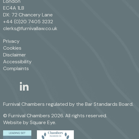
London
EC4A 1LB
DX: 72 Chancery Lane
+44 (0)20 7405 3232
clerks@furnivallaw.co.uk
Privacy
Cookies
Disclaimer
Accessibility
Complaints
linkedin
twitter
Furnival Chambers regulated by the
Bar Standards Board.
© Furnival Chambers 2026. All rights reserved.
Website by
Square Eye
.