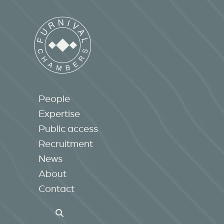
People
Expertise
Public access
Recruitment
News
About
Contact