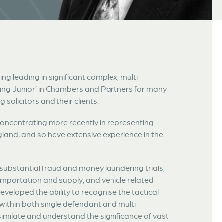
ing leading in significant complex, multi-
ding Junior’ in Chambers and Partners for many
solicitors and their clients.
oncentrating more recently in representing
gland, and so have extensive experience in the
, substantial fraud and money laundering trials,
importation and supply, and vehicle related
eveloped the ability to recognise the tactical
 within both single defendant and multi
ssimilate and understand the significance of vast