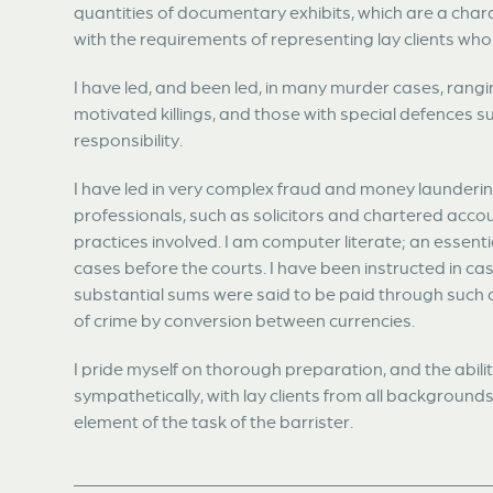
quantities of documentary exhibits, which are a chara
with the requirements of representing lay clients who
I have led, and been led, in many murder cases, rang
motivated killings, and those with special defences 
responsibility.
I have led in very complex fraud and money launderi
professionals, such as solicitors and chartered acc
practices involved. I am computer literate; an essent
cases before the courts. I have been instructed in c
substantial sums were said to be paid through such 
of crime by conversion between currencies.
I pride myself on thorough preparation, and the abili
sympathetically, with lay clients from all backgrounds
element of the task of the barrister.