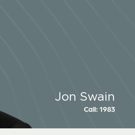
Jon Swain
Call: 1983