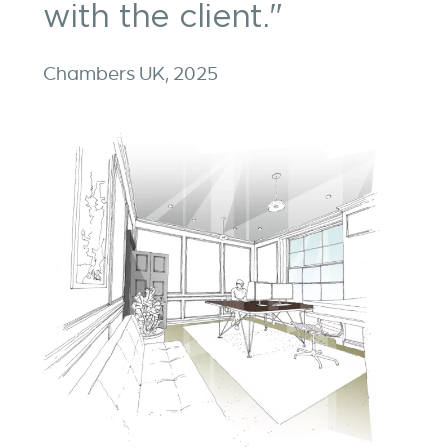
with the client."
Chambers UK, 2025