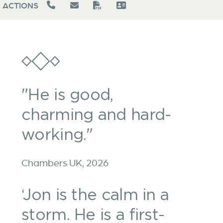
ACTIONS
"He is good,
charming and hard-
working."
Chambers UK, 2026
‘Jon is the calm in a
storm. He is a first-