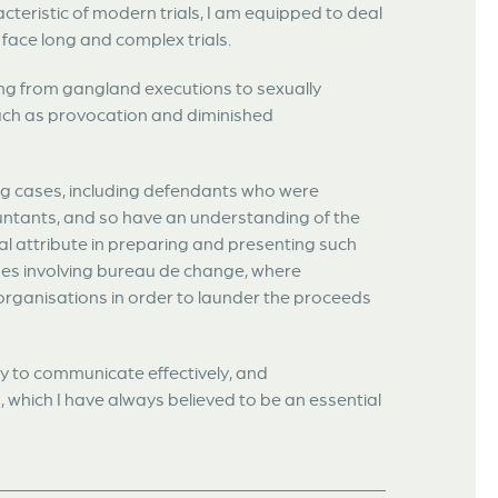
cteristic of modern trials, I am equipped to deal
 face long and complex trials.
ing from gangland executions to sexually
such as provocation and diminished
ng cases, including defendants who were
ountants, and so have an understanding of the
ial attribute in preparing and presenting such
ases involving bureau de change, where
organisations in order to launder the proceeds
ty to communicate effectively, and
, which I have always believed to be an essential