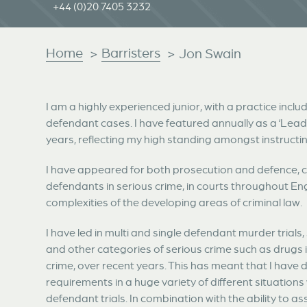
+44 (0)20 7405 3232
Home
Barristers
>
>
Jon Swain
I am a highly experienced junior, with a practice includ
defendant cases. I have featured annually as a ‘Lea
years, reflecting my high standing amongst instructing 
I have appeared for both prosecution and defence, c
defendants in serious crime, in courts throughout En
complexities of the developing areas of criminal law.
I have led in multi and single defendant murder trials
and other categories of serious crime such as drugs 
crime, over recent years. This has meant that I have d
requirements in a huge variety of different situations
defendant trials. In combination with the ability to a