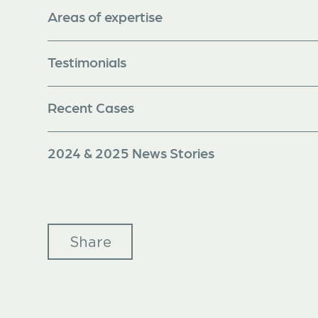
Areas of expertise
Testimonials
Recent Cases
2024 & 2025 News Stories
Share