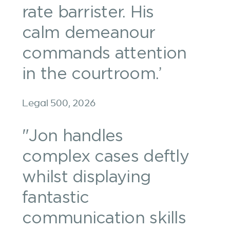
rate barrister. His
calm demeanour
commands attention
in the courtroom.’
Legal 500, 2026
"Jon handles
complex cases deftly
whilst displaying
fantastic
communication skills