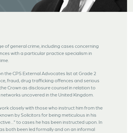
ge of general crime, including cases concerning
nces with a particular practice specialism in
rime.
on the CPS External Advocates list at Grade 2
e, fraud, drug trafficking offences and serious
he Crown as disclosure counsel in relation to
y networks uncovered in the United Kingdom.
rk closely with those who instruct him from the
known by Solicitors for being meticulous in his
ctive…” to cases he has been instructed upon. In
has both been led formally and on an informal