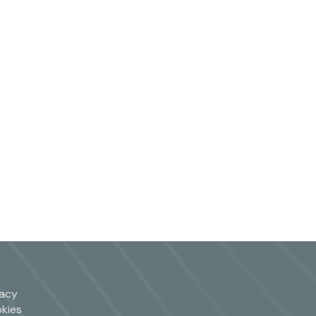
vacy
kies