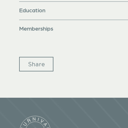
Education
Memberships
Share