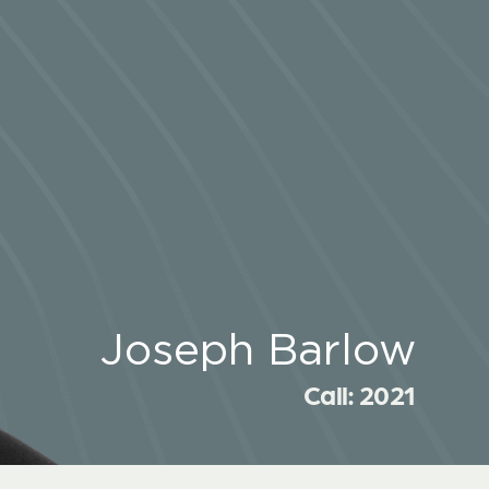
Joseph Barlow
Call: 2021