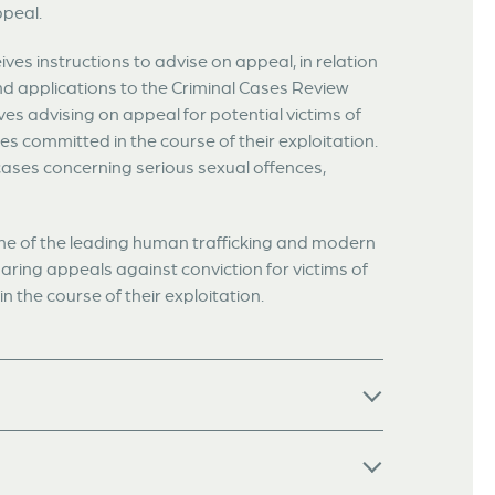
ppeal.
ives instructions to advise on appeal, in relation
nd applications to the Criminal Cases Review
es advising on appeal for potential victims of
s committed in the course of their exploitation.
cases concerning serious sexual offences,
 one of the leading human trafficking and modern
aring appeals against conviction for victims of
 the course of their exploitation.