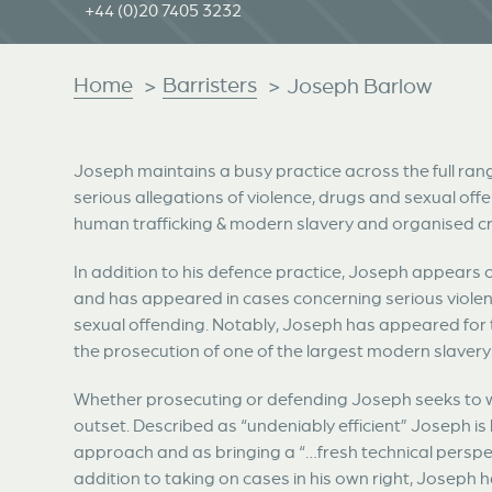
+44 (0)20 7405 3232
Home
Barristers
>
>
Joseph Barlow
Joseph maintains a busy practice across the full ran
serious allegations of violence, drugs and sexual offe
human trafficking & modern slavery and organised c
In addition to his defence practice, Joseph appears 
and has appeared in cases concerning serious violenc
sexual offending. Notably, Joseph has appeared for t
the prosecution of one of the largest modern slaver
Whether prosecuting or defending Joseph seeks to wo
outset. Described as “undeniably efficient” Joseph is 
approach and as bringing a “…fresh technical perspe
addition to taking on cases in his own right, Joseph 