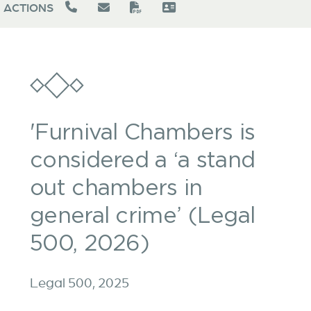
ACTIONS
'Furnival Chambers is
considered a ‘a stand
out chambers in
general crime’ (Legal
500, 2026)
Legal 500, 2025