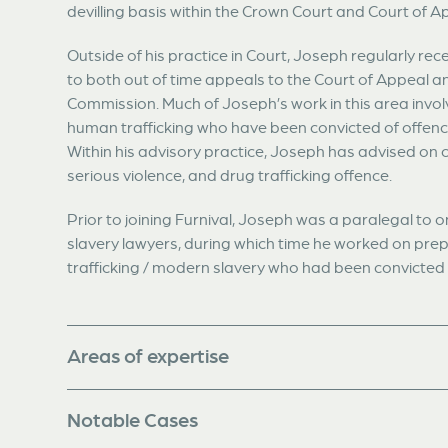
devilling basis within the Crown Court and Court of A
Outside of his practice in Court, Joseph regularly rece
to both out of time appeals to the Court of Appeal a
Commission. Much of Joseph’s work in this area involv
human trafficking who have been convicted of offence
Within his advisory practice, Joseph has advised on 
serious violence, and drug trafficking offence.
Prior to joining Furnival, Joseph was a paralegal to
slavery lawyers, during which time he worked on prep
trafficking / modern slavery who had been convicted in
Areas of expertise
Notable Cases