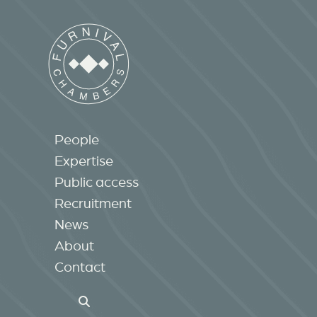
People
Expertise
Public access
Recruitment
News
About
Contact