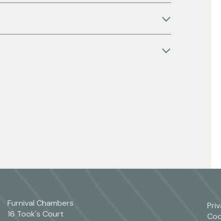
Furnival Chambers
Pri
16 Took's Court
Coo