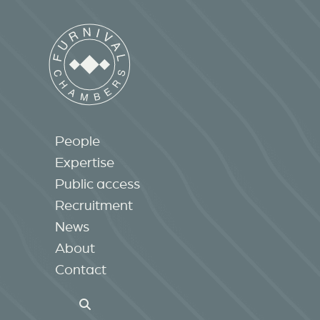
People
Expertise
Public access
Recruitment
News
About
Contact