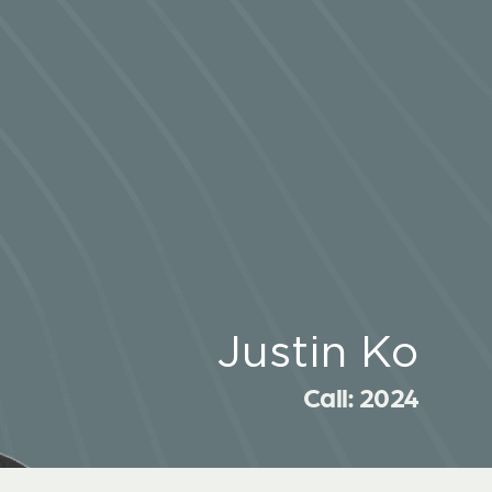
Justin Ko
Call: 2024