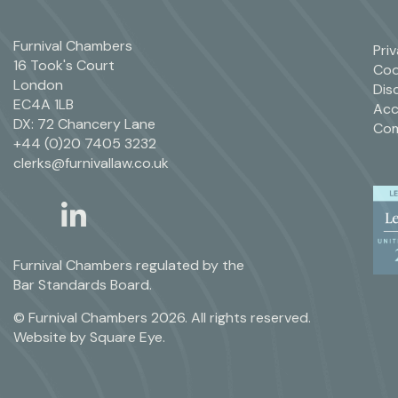
Furnival Chambers
Pri
16 Took's Court
Coo
London
Dis
EC4A 1LB
Acc
DX: 72 Chancery Lane
Com
+44 (0)20 7405 3232
clerks@furnivallaw.co.uk
linkedin
twitter
Furnival Chambers regulated by the
Bar Standards Board.
© Furnival Chambers 2026. All rights reserved.
Website by
Square Eye
.