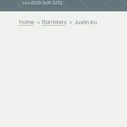
+44 (0)20 7405 3232
Home
Barristers
>
>
Justin Ko