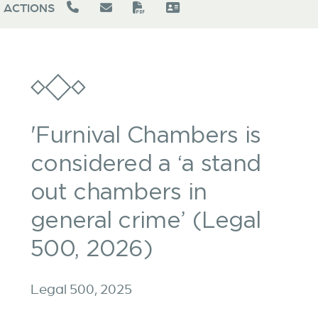
ACTIONS
'Furnival Chambers is
considered a ‘a stand
out chambers in
general crime’ (Legal
500, 2026)
Legal 500, 2025