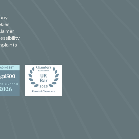
vacy
kies
claimer
essibility
plaints