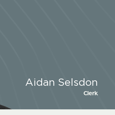
Aidan Selsdon
Clerk