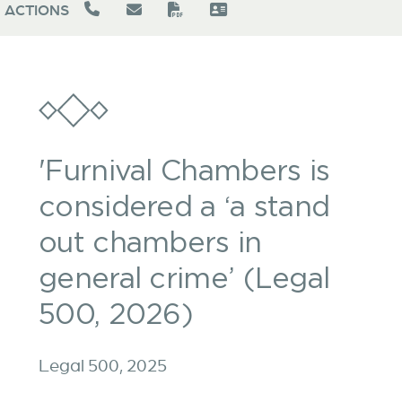
ACTIONS
'Furnival Chambers is
considered a ‘a stand
out chambers in
general crime’ (Legal
500, 2026)
Legal 500, 2025