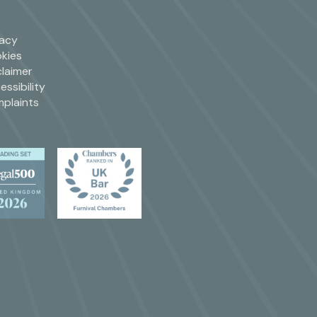
vacy
kies
claimer
essibility
plaints