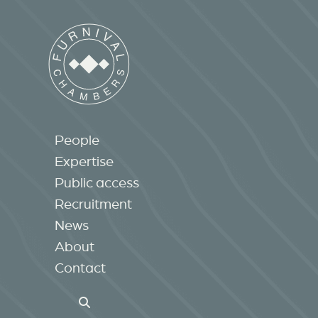
People
Expertise
Public access
Recruitment
News
About
Contact