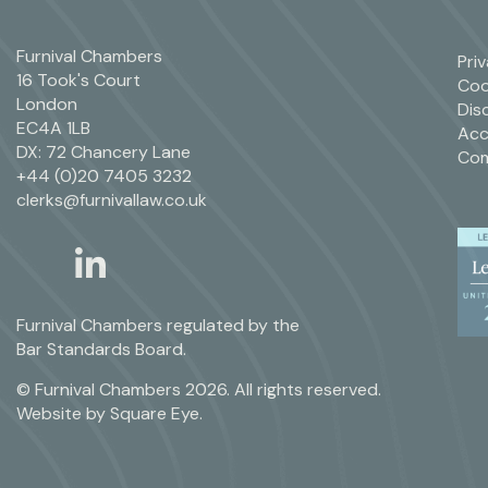
Furnival Chambers
Pri
16 Took's Court
Coo
London
Dis
EC4A 1LB
Acc
DX: 72 Chancery Lane
Com
+44 (0)20 7405 3232
clerks@furnivallaw.co.uk
linkedin
twitter
Furnival Chambers regulated by the
Bar Standards Board.
© Furnival Chambers 2026. All rights reserved.
Website by
Square Eye
.