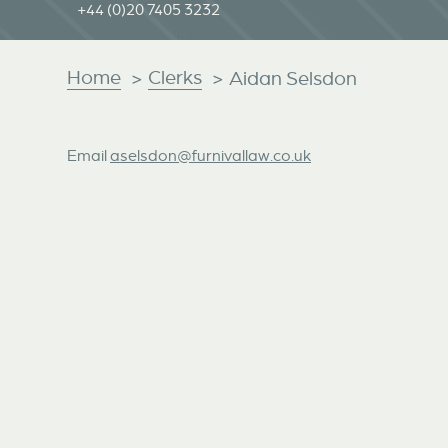
+44 (0)20 7405 3232
Home
Clerks
>
>
Aidan Selsdon
Email
aselsdon@furnivallaw.co.uk