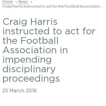
Home
News
>
>
Craig Harris instructed to act for the Football Association ...
Craig Harris
instructed to act for
the Football
Association in
impending
disciplinary
proceedings
25 March 2016