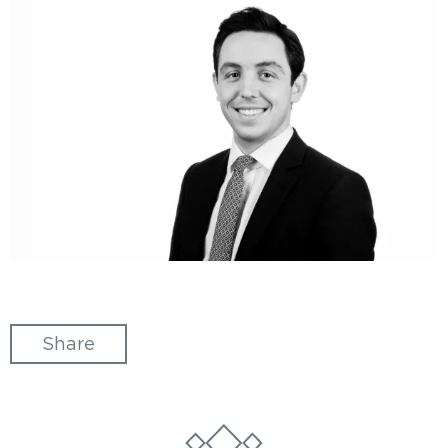
Share