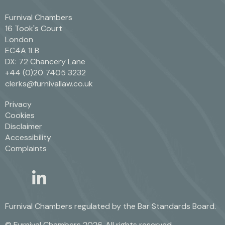
Furnival Chambers
16 Took's Court
London
EC4A 1LB
DX: 72 Chancery Lane
+44 (0)20 7405 3232
clerks@furnivallaw.co.uk
Privacy
Cookies
Disclaimer
Accessibility
Complaints
linkedin
twitter
Furnival Chambers regulated by the
Bar Standards Board.
© Furnival Chambers 2026. All rights reserved.