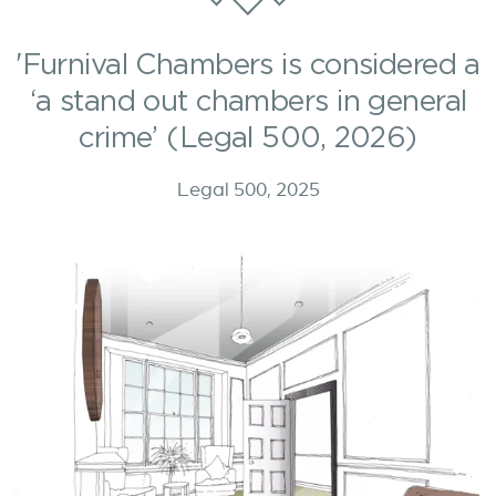
'Furnival Chambers is considered a
‘a stand out chambers in general
crime’ (Legal 500, 2026)
Legal 500, 2025