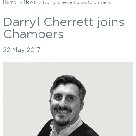
Home
News
>
>
Darryl Cherrett joins Chambers
Darryl Cherrett joins
Chambers
22 May 2017