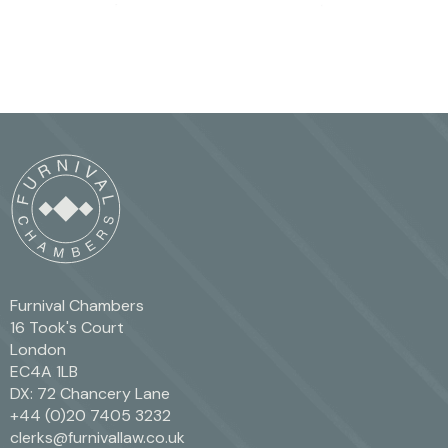
Furnival Chambers
16 Took's Court
London
EC4A 1LB
DX: 72 Chancery Lane
+44 (0)20 7405 3232
clerks@furnivallaw.co.uk