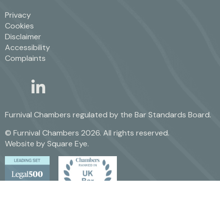
Privacy
Cookies
Disclaimer
Accessibility
Complaints
linkedin
twitter
Furnival Chambers regulated by the
Bar Standards Board.
© Furnival Chambers 2026. All rights reserved.
Website by
Square Eye
.