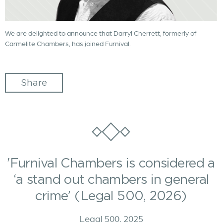
We are delighted to announce that Darryl Cherrett, formerly of
Carmelite Chambers, has joined Furnival.
Share
'Furnival Chambers is considered a
‘a stand out chambers in general
crime’ (Legal 500, 2026)
Legal 500, 2025