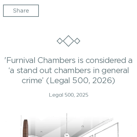
Share
'Furnival Chambers is considered a
‘a stand out chambers in general
crime’ (Legal 500, 2026)
Legal 500, 2025