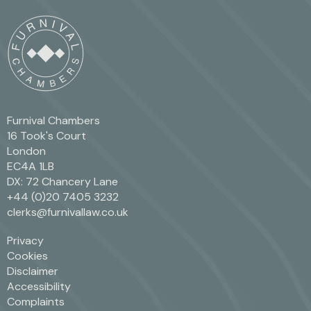
Furnival Chambers
16 Took's Court
London
EC4A 1LB
DX: 72 Chancery Lane
+44 (0)20 7405 3232
clerks@furnivallaw.co.uk
Privacy
Cookies
Disclaimer
Accessibility
Complaints