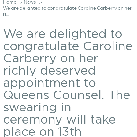
Home
News
>
>
We are delighted to congratulate Caroline Carberry on her
ri...
We are delighted to
congratulate Caroline
Carberry on her
richly deserved
appointment to
Queens Counsel. The
swearing in
ceremony will take
place on 13th