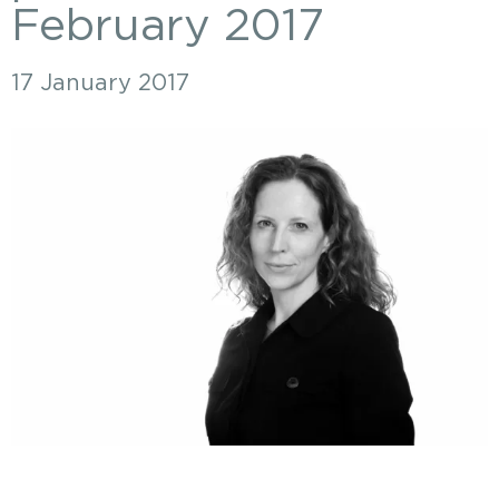
February 2017
17 January 2017