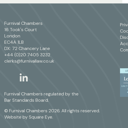
Furnival Chambers
Pri
16 Took's Court
Coo
London
Dis
EC4A 1LB
Acc
DX: 72 Chancery Lane
Com
+44 (0)20 7405 3232
clerks@furnivallaw.co.uk
linkedin
twitter
Furnival Chambers regulated by the
Bar Standards Board.
© Furnival Chambers 2026. All rights reserved.
Website by
Square Eye
.