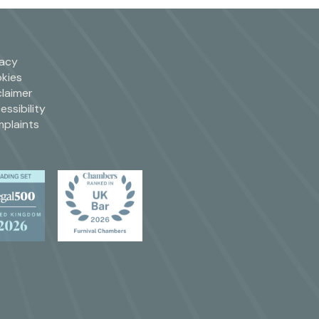
vacy
kies
claimer
essibility
plaints