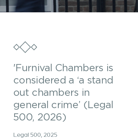
'Furnival Chambers is
considered a ‘a stand
out chambers in
general crime’ (Legal
500, 2026)
Legal 500, 2025