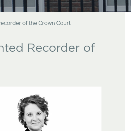
corder of the Crown Court
ted Recorder of