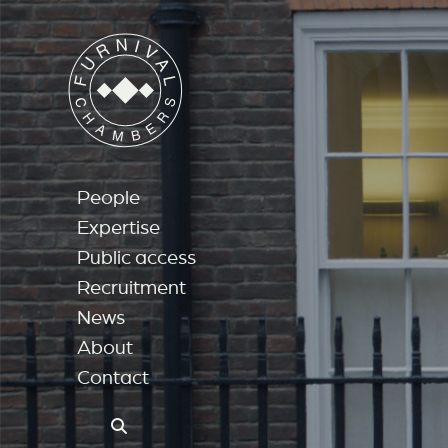
People
Expertise
Public access
Recruitment
News
About
Contact