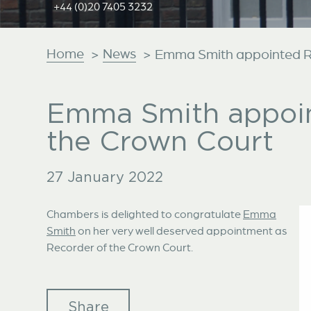
+44 (0)20 7405 3232
Home
News
>
>
Emma Smith appointed Re
Emma Smith appoin
the Crown Court
27 January 2022
Chambers is delighted to congratulate
Emma
Smith
on her very well deserved appointment as
Recorder of the Crown Court.
Share