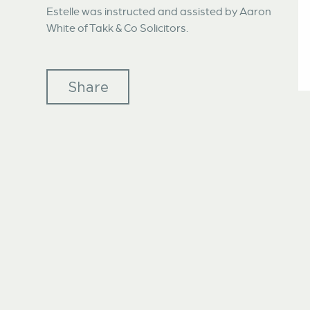
Estelle was instructed and assisted by Aaron
White of Takk & Co Solicitors.
Share