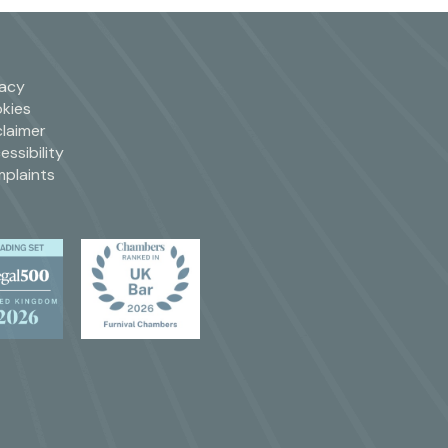
vacy
kies
claimer
essibility
plaints