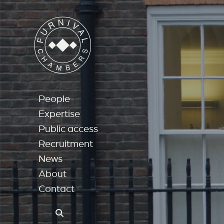
People
Expertise
Public access
Recruitment
News
About
Contact