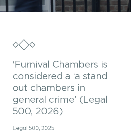
'Furnival Chambers is
considered a ‘a stand
out chambers in
general crime’ (Legal
500, 2026)
Legal 500, 2025