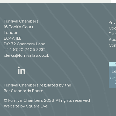
Furnival Chambers
Pri
16 Took's Court
Coo
London
Dis
EC4A 1LB
Acc
DX: 72 Chancery Lane
Com
+44 (0)20 7405 3232
clerks@furnivallaw.co.uk
linkedin
twitter
Furnival Chambers regulated by the
Bar Standards Board.
© Furnival Chambers 2026. All rights reserved.
Website by
Square Eye
.