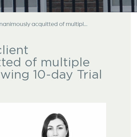
unanimously acquitted of multipl...
lient
ted of multiple
owing 10-day Trial