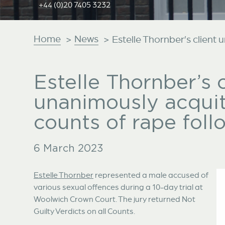
+44 (0)20 7405 3232
Home
News
>
>
Estelle Thornber’s client 
Estelle Thornber’s c
unanimously acquit
counts of rape foll
6 March 2023
Estelle Thornber
represented a male accused of
various sexual offences during a 10-day trial at
Woolwich Crown Court. The jury returned Not
Guilty Verdicts on all Counts.