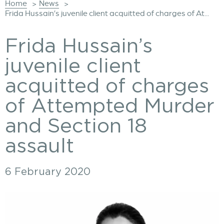
Home
News
>
>
Frida Hussain’s juvenile client acquitted of charges of At...
Frida Hussain’s
juvenile client
acquitted of charges
of Attempted Murder
and Section 18
assault
6 February 2020