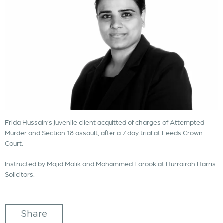
Frida Hussain’s juvenile client acquitted of charges of Attempted
Murder and Section 18 assault, after a 7 day trial at Leeds Crown
Court.
Instructed by Majid Malik and Mohammed Farook at Hurrairah Harris
Solicitors.
Share