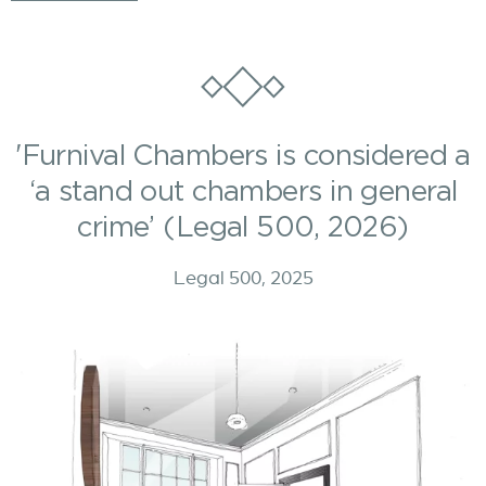
'Furnival Chambers is considered a
‘a stand out chambers in general
crime’ (Legal 500, 2026)
Legal 500, 2025