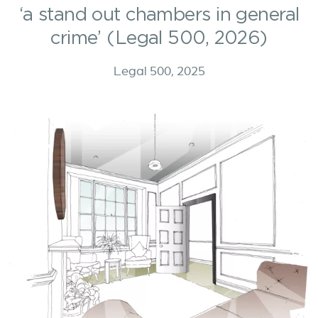
‘a stand out chambers in general
crime’ (Legal 500, 2026)
Legal 500, 2025