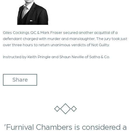
Giles Cockings QC & Mark Fraser secured another acquittal of a
defendant charged with murder and manslaughter. The jury took just
over three hours to return unanimous verdicts of Not Guilty.
Instructed by Keith Pringle and Shaun Neville of Satha & Co.
Share
'Furnival Chambers is considered a