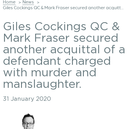
Home
News
>
>
Giles Cockings QC & Mark Fraser secured another acquitt...
Giles Cockings QC &
Mark Fraser secured
another acquittal of a
defendant charged
with murder and
manslaughter.
31 January 2020