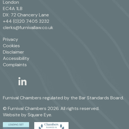
London
EC4A 1LB
DX: 72 Chancery Lane
+44 (0)20 7405 3232
clerks@furnivallaw.co.uk
Privacy
Cookies
Disclaimer
Accessibility
Complaints
linkedin
twitter
Furnival Chambers regulated by the
Bar Standards Board.
© Furnival Chambers 2026. All rights reserved.
Website by
Square Eye
.