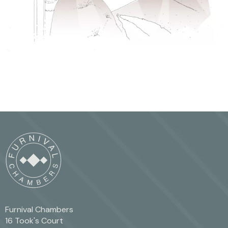
Furnival Chambers
16 Took's Court