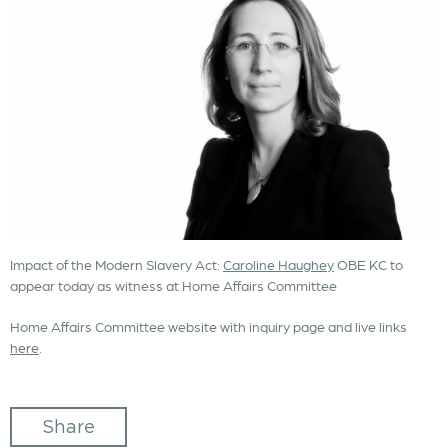
Impact of the Modern Slavery Act:
Caroline Haughey
OBE KC to
appear today as witness at Home Affairs Committee
Home Affairs Committee website with inquiry page and live links
here
.
Share