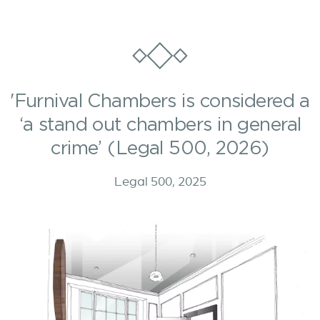
'Furnival Chambers is considered a
‘a stand out chambers in general
crime’ (Legal 500, 2026)
Legal 500, 2025