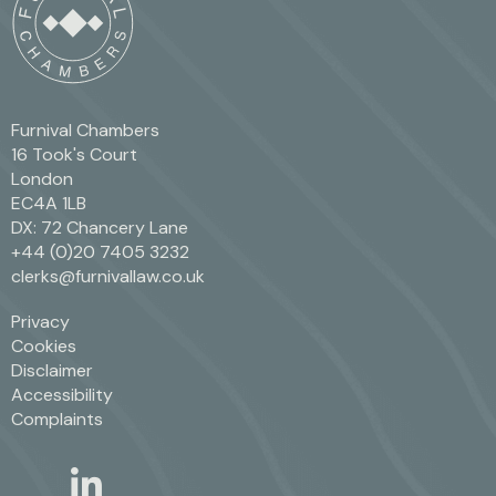
Furnival Chambers
16 Took's Court
London
EC4A 1LB
DX: 72 Chancery Lane
+44 (0)20 7405 3232
clerks@furnivallaw.co.uk
Privacy
Cookies
Disclaimer
Accessibility
Complaints
linkedin
twitter