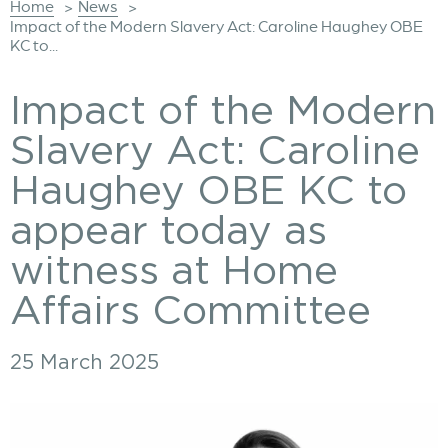
Home
News
>
>
Impact of the Modern Slavery Act: Caroline Haughey OBE
KC to...
Impact of the Modern
Slavery Act: Caroline
Haughey OBE KC to
appear today as
witness at Home
Affairs Committee
25 March 2025