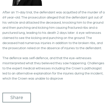
After an 11-day trial, the defendant was acquitted of the murder of a
69 year-old. The prosecution alleged that the defendant got out of
his vehicle and attacked the deceased, knocking him to the ground
and then punching and kicking him causing fractured ribs and a
punctured lung, leading to his death 2 days later. 6 eye-witnesses
claimed to see the kicking and punching on the ground. The
deceased had numerous injuries in addition to the broken ribs, and
the prosecution relied on the absence of injuries to the defendant.
The defence was self-defence, and that the eye-witnesses
misinterpreted what they believed they saw happening. Challenges
to the expert medical witnesses including the Crown’s pathologist
led to an alternative explanation for the injuries during the incident,
which the Crown was unable to disprove
Share