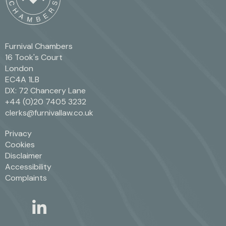
Furnival Chambers
16 Took's Court
London
EC4A 1LB
DX: 72 Chancery Lane
+44 (0)20 7405 3232
clerks@furnivallaw.co.uk
Privacy
Cookies
Disclaimer
Accessibility
Complaints
linkedin
twitter