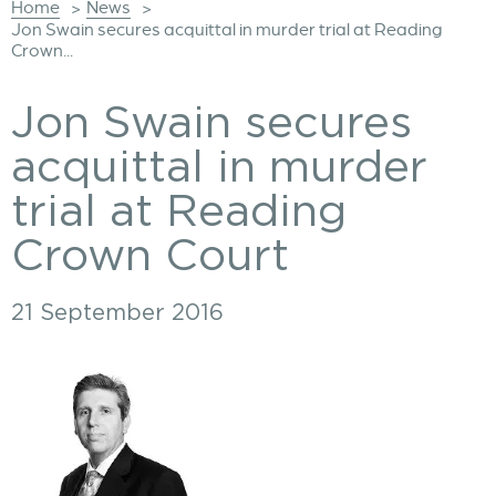
Home
News
>
>
Jon Swain secures acquittal in murder trial at Reading
Crown...
Jon Swain secures
acquittal in murder
trial at Reading
Crown Court
21 September 2016