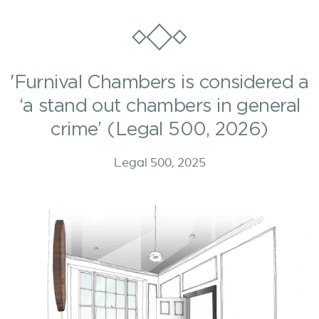
'Furnival Chambers is considered a
‘a stand out chambers in general
crime’ (Legal 500, 2026)
Legal 500, 2025