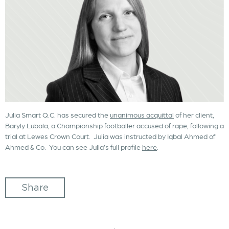
Julia Smart Q.C. has secured the
unanimous acquittal
of her client,
Baryly Lubala, a Championship footballer accused of rape, following a
trial at Lewes Crown Court. Julia was instructed by Iqbal Ahmed of
Ahmed & Co. You can see Julia’s full profile
here
.
Share