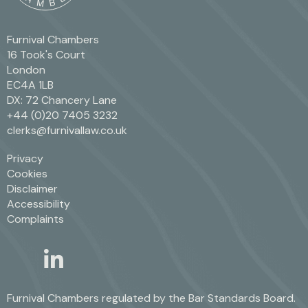
Furnival Chambers
16 Took's Court
London
EC4A 1LB
DX: 72 Chancery Lane
+44 (0)20 7405 3232
clerks@furnivallaw.co.uk
Privacy
Cookies
Disclaimer
Accessibility
Complaints
linkedin
twitter
Furnival Chambers regulated by the
Bar Standards Board.