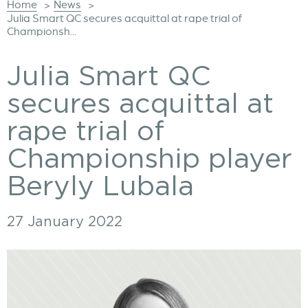
Home
News
>
>
Julia Smart QC secures acquittal at rape trial of
Championsh...
Julia Smart QC
secures acquittal at
rape trial of
Championship player
Beryly Lubala
27 January 2022