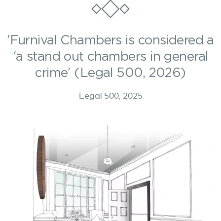
'Furnival Chambers is considered a
‘a stand out chambers in general
crime’ (Legal 500, 2026)
Legal 500, 2025