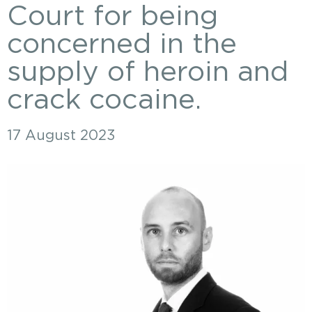
Court for being
concerned in the
supply of heroin and
crack cocaine.
17 August 2023