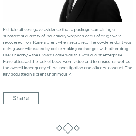
Multiple officers gave evidence that a package containing a
substantial quantity of individually wrapped deals of drugs were
recovered from Kane’s client when searched. The co-defendant was
a drug user witnessed by police making exchanges with other drug
users nearby – the Crown’s case was this was a joint enterprise.
Kane
attacked the lack of body-worn video and forensics, as well as
the overall inadequacy of the investigation and officers’ conduct. The
jury acquitted his client unanimously.
Share