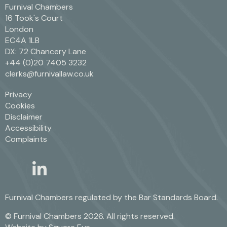
Furnival Chambers
16 Took's Court
London
EC4A 1LB
DX: 72 Chancery Lane
+44 (0)20 7405 3232
clerks@furnivallaw.co.uk
Privacy
Cookies
Disclaimer
Accessibility
Complaints
linkedin
twitter
Furnival Chambers regulated by the
Bar Standards Board.
© Furnival Chambers 2026. All rights reserved.