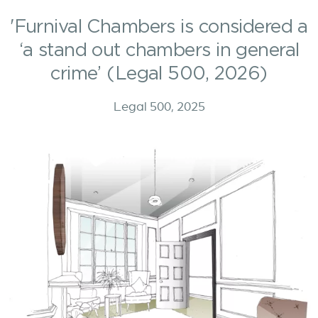
'Furnival Chambers is considered a
‘a stand out chambers in general
crime’ (Legal 500, 2026)
Legal 500, 2025