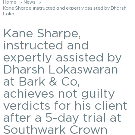
Home
News
>
>
Kane Sharpe, instructed and expertly assisted by Dharsh
Loka...
Kane Sharpe,
instructed and
expertly assisted by
Dharsh Lokaswaran
at Bark & Co,
achieves not guilty
verdicts for his client
after a 5-day trial at
Southwark Crown