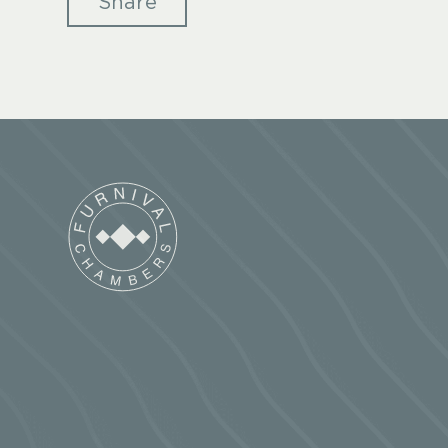
Share