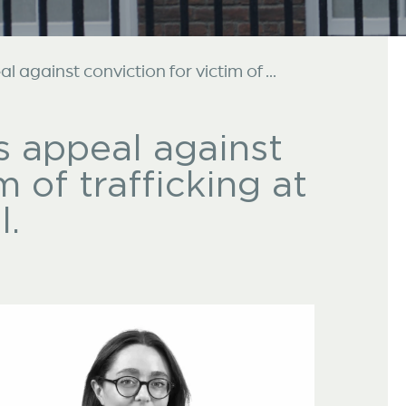
 against conviction for victim of ...
s appeal against
m of trafficking at
l.