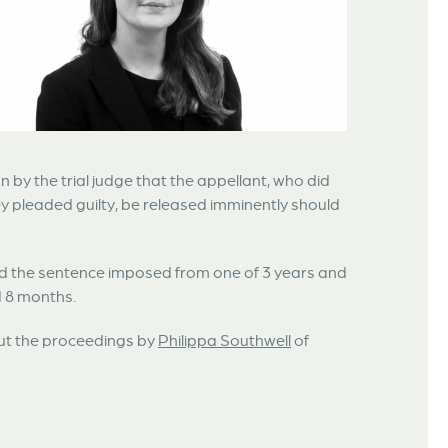
n by the trial judge that the appellant, who did
they pleaded guilty, be released imminently should
ced the sentence imposed from one of 3 years and
d 8 months.
out the proceedings by
Philippa Southwell
of