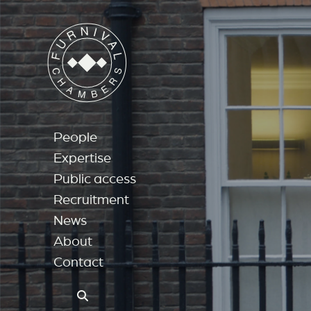
People
Expertise
Public access
Recruitment
News
About
Contact