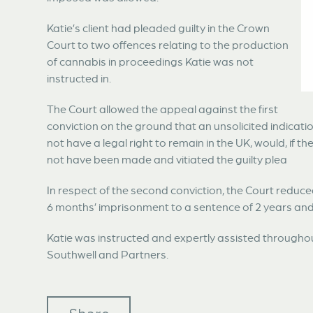
Katie’s client had pleaded guilty in the Crown
Court to two offences relating to the production
of cannabis in proceedings Katie was not
instructed in.
The Court allowed the appeal against the first
conviction on the ground that an unsolicited indicatio
not have a legal right to remain in the UK, would, if 
not have been made and vitiated the guilty plea
In respect of the second conviction, the Court redu
6 months’ imprisonment to a sentence of 2 years an
Katie was instructed and expertly assisted through
Southwell and Partners.