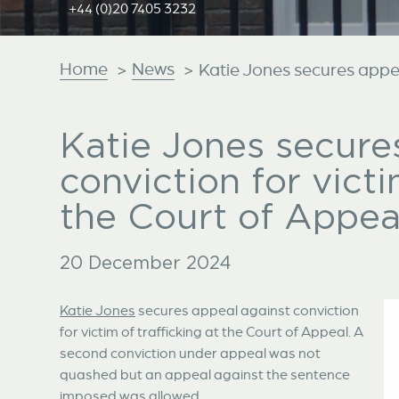
+44 (0)20 7405 3232
Home
News
>
>
Katie Jones secures appeal
Katie Jones secure
conviction for victi
the Court of Appea
20 December 2024
Katie Jones
secures appeal against conviction
for victim of trafficking at the Court of Appeal. A
second conviction under appeal was not
quashed but an appeal against the sentence
imposed was allowed.