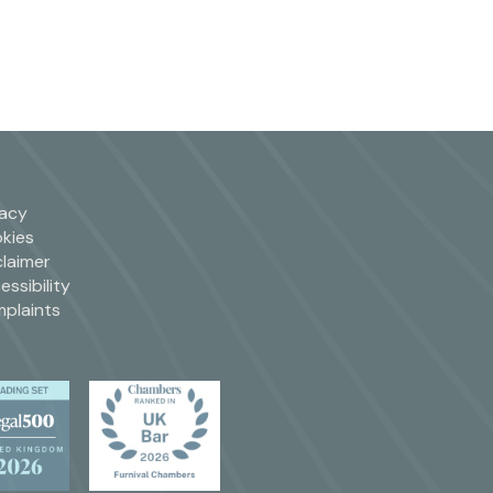
vacy
kies
claimer
essibility
plaints