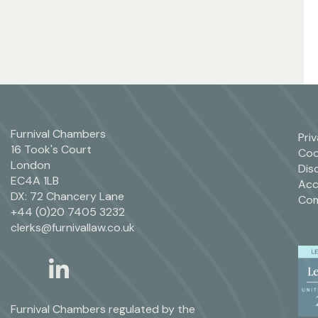
Furnival Chambers
Pri
16 Took's Court
Coo
London
Dis
EC4A 1LB
Acc
DX: 72 Chancery Lane
Com
+44 (0)20 7405 3232
clerks@furnivallaw.co.uk
linkedin
twitter
Furnival Chambers regulated by the