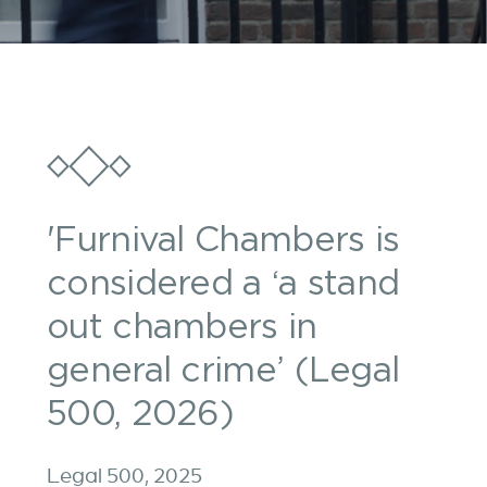
'Furnival Chambers is
considered a ‘a stand
out chambers in
general crime’ (Legal
500, 2026)
Legal 500, 2025