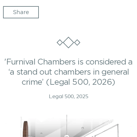
Share
'Furnival Chambers is considered a
‘a stand out chambers in general
crime’ (Legal 500, 2026)
Legal 500, 2025