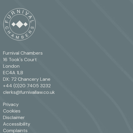
Furnival Chambers
16 Took's Court
London
EC4A 1LB
DX: 72 Chancery Lane
+44 (0)20 7405 3232
clerks@furnivallaw.co.uk
Privacy
Cookies
Disclaimer
Accessibility
Complaints