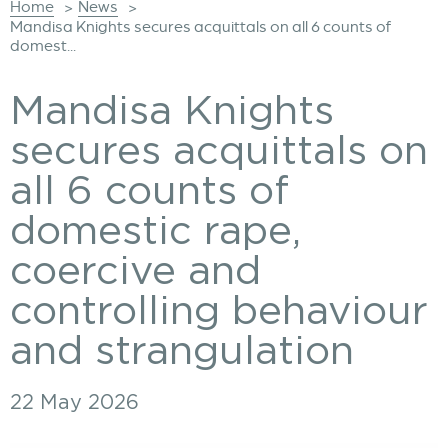
Home
News
>
>
Mandisa Knights secures acquittals on all 6 counts of
domest...
Mandisa Knights
secures acquittals on
all 6 counts of
domestic rape,
coercive and
controlling behaviour
and strangulation
22 May 2026