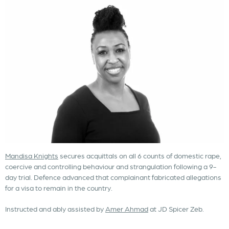
Mandisa Knights
secures acquittals on all 6 counts of domestic rape,
coercive and controlling behaviour and strangulation following a 9-
day trial. Defence advanced that complainant fabricated allegations
for a visa to remain in the country.
Instructed and ably assisted by
Amer Ahmad
at JD Spicer Zeb.