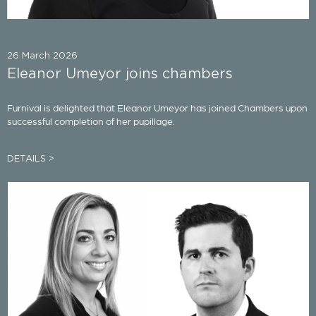
26 March 2026
Eleanor Umeyor joins chambers
Furnival is delighted that Eleanor Umeyor has joined Chambers upon
successful completion of her pupillage.
DETAILS >