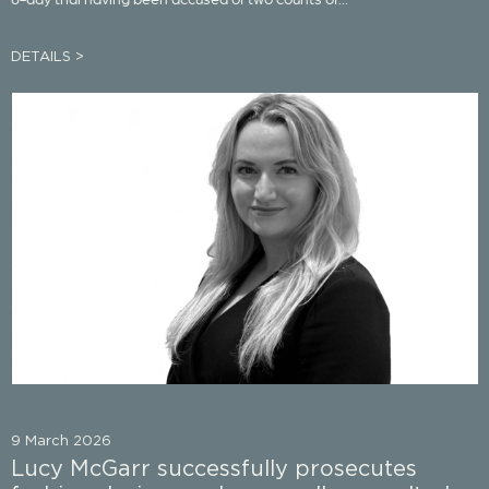
DETAILS >
9 March 2026
Lucy McGarr successfully prosecutes