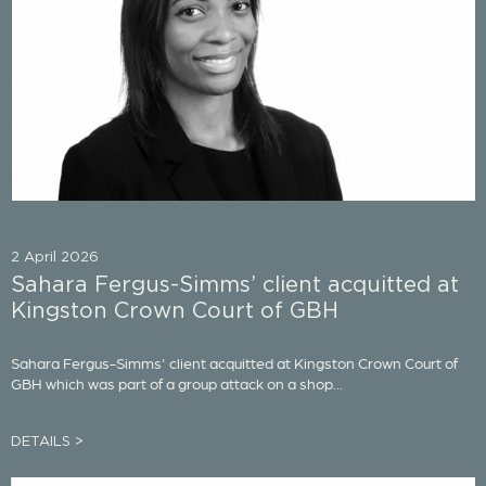
2 April 2026
Sahara Fergus-Simms’ client acquitted at
Kingston Crown Court of GBH
Sahara Fergus-Simms' client acquitted at Kingston Crown Court of
GBH which was part of a group attack on a shop...
DETAILS >