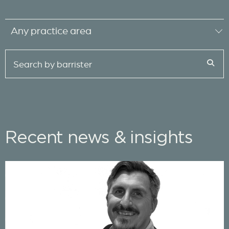
Recent news & insights