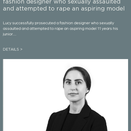
fashion designer who sexually assaulted
and attempted to rape an aspiring model
Lucy successfully prosecuted a fashion designer who sexually
assaulted and attempted to rape an aspiring model 11 years his
junior....
DETAILS >