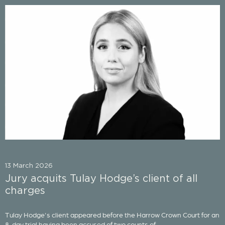
13 March 2026
Jury acquits Tulay Hodge’s client of all
charges
Tulay Hodge's client appeared before the Harrow Crown Court for an
8-day trial having been accused of two counts of...