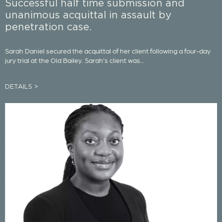
Successful half time submission and
unanimous acquittal in assault by
penetration case.
Sarah Daniel secured the acquittal of her client following a four-day
jury trial at the Old Bailey. Sarah’s client was...
DETAILS >