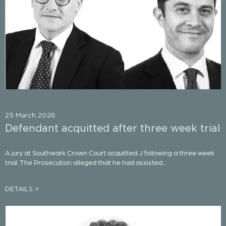
25 March 2026
Defendant acquitted after three week trial
A jury at Southwark Crown Court acquitted J following a three week
trial. The Prosecution alleged that he had assisted...
DETAILS >