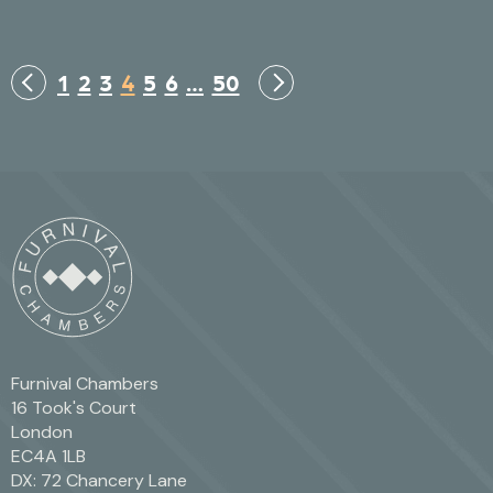
1
2
3
4
5
6
…
50
Furnival Chambers
16 Took's Court
London
EC4A 1LB
DX: 72 Chancery Lane