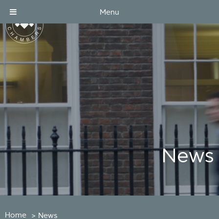
Menu
News
Home
>
News