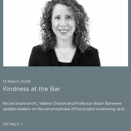
13 March 2026
Kindness at the Bar
Nicola Shannon KC, Valerie Charbit and Professor Robin Banerjee
update readers on the second phase of the project examining, and...
DETAILS >