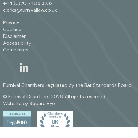
+44 (0)20 7405 3232
clerks@furnivallaw.co.uk
Privacy
Cookies
Disclaimer
Accessibility
Complaints
linkedin
twitter
Furnival Chambers regulated by the
Bar Standards Board.
© Furnival Chambers 2026. All rights reserved.
Website by
Square Eye
.