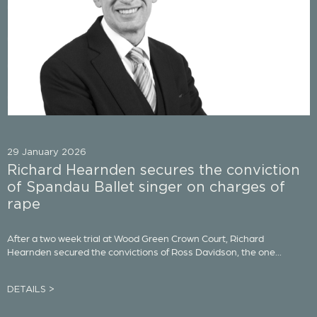
29 January 2026
Richard Hearnden secures the conviction
of Spandau Ballet singer on charges of
rape
After a two week trial at Wood Green Crown Court, Richard
Hearnden secured the convictions of Ross Davidson, the one...
DETAILS >