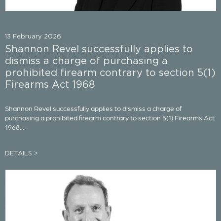
13 February 2026
Shannon Revel successfully applies to
dismiss a charge of purchasing a
prohibited firearm contrary to section 5(1)
Firearms Act 1968
Shannon Revel successfully applies to dismiss a charge of
purchasing a prohibited firearm contrary to section 5(1) Firearms Act
1968....
DETAILS >