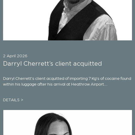
2 April 2026
Darryl Cherrett’s client acquitted
Darryl Cherrett’s client acquitted of importing 7 Kg’s of cocaine found
within his luggage after his arrival at Heathrow Airport....
DETAILS >