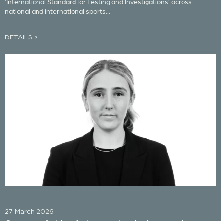
‘International Standard for Testing and Investigations’ across
national and international sports...
DETAILS >
27 March 2026