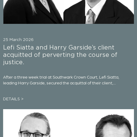
25 March 2026
Lefi Siatta and Harry Garside’s client
acquitted of perverting the course of
justice.
After a three week trial at Southwark Crown Court, Lefi Siatta,
leading Harry Garside, secured the acquittal of their client,...
DETAILS >