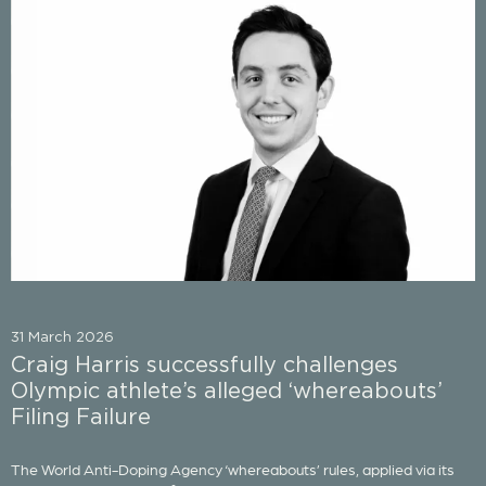
31 March 2026
Craig Harris successfully challenges
Olympic athlete’s alleged ‘whereabouts’
Filing Failure
The World Anti-Doping Agency ‘whereabouts’ rules, applied via its