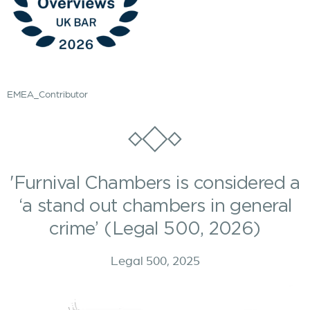
EMEA_Contributor
'Furnival Chambers is considered a
‘a stand out chambers in general
crime’ (Legal 500, 2026)
Legal 500, 2025