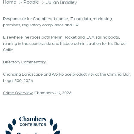
Home
People
>
>
Julian Bradley
Responsible for Chambers’ finance, IT and data, marketing,
premises, regulatory compliance and HR.
Elsewhere, he races both
Merlin Rocket
and
ILCA
sailing boats,
running in the countryside and frisbee administration for his Border
Collie.
Directory Commentary
Changing Landscape and Workplace productivity at the Criminal Bar
,
Legal 500, 2026
Crime Overview
, Chambers UK, 2026