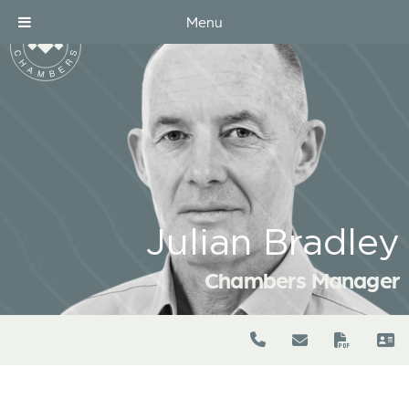
Menu
Julian Bradley
Chambers Manager