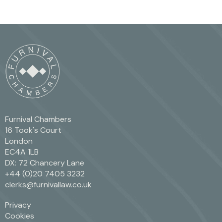
Furnival Chambers
16 Took's Court
London
EC4A 1LB
DX: 72 Chancery Lane
+44 (0)20 7405 3232
clerks@furnivallaw.co.uk
Privacy
Cookies