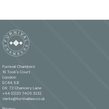
Furnival Chambers
16 Took's Court
London
EC4A 1LB
DX: 72 Chancery Lane
+44 (0)20 7405 3232
clerks@furnivallaw.co.uk
Privacy