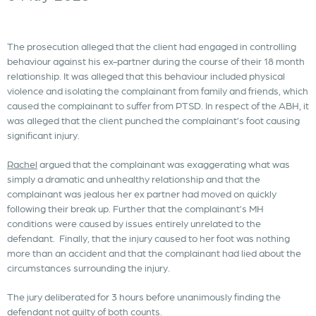
The prosecution alleged that the client had engaged in controlling
behaviour against his ex-partner during the course of their 18 month
relationship. It was alleged that this behaviour included physical
violence and isolating the complainant from family and friends, which
caused the complainant to suffer from PTSD. In respect of the ABH, it
was alleged that the client punched the complainant’s foot causing
significant injury.
Rachel
argued that the complainant was exaggerating what was
simply a dramatic and unhealthy relationship and that the
complainant was jealous her ex partner had moved on quickly
following their break up. Further that the complainant’s MH
conditions were caused by issues entirely unrelated to the
defendant. Finally, that the injury caused to her foot was nothing
more than an accident and that the complainant had lied about the
circumstances surrounding the injury.
The jury deliberated for 3 hours before unanimously finding the
defendant not guilty of both counts.