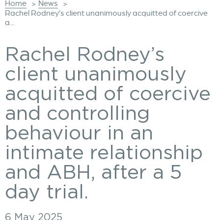
Home
News
>
>
Rachel Rodney’s client unanimously acquitted of coercive
a...
Rachel Rodney’s
client unanimously
acquitted of coercive
and controlling
behaviour in an
intimate relationship
and ABH, after a 5
day trial.
6 May 2025