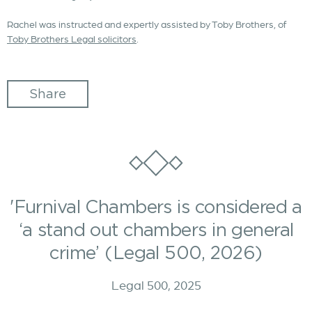
Rachel was instructed and expertly assisted by Toby Brothers, of
Toby Brothers Legal solicitors
.
Share
'Furnival Chambers is considered a
‘a stand out chambers in general
crime’ (Legal 500, 2026)
Legal 500, 2025