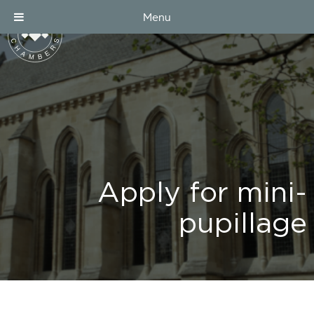
Menu
Apply for mini-
pupillage