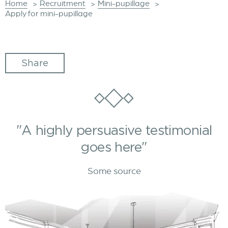
Home
Recruitment
Mini-pupillage
>
>
>
Apply for mini-pupillage
Share
"A highly persuasive testimonial
goes here"
Some source