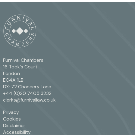
Furnival Chambers
16 Took's Court
London
EC4A 1LB
DX: 72 Chancery Lane
+44 (0)20 7405 3232
clerks@furnivallaw.co.uk
Privacy
Cookies
Disclaimer
Accessibility