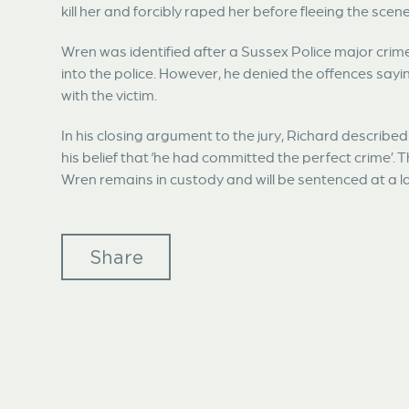
kill her and forcibly raped her before fleeing the scene
Wren was identified after a Sussex Police major crim
into the police. However, he denied the offences say
with the victim.
In his closing argument to the jury, Richard describe
his belief that ‘he had committed the perfect crime’. 
Wren remains in custody and will be sentenced at a l
Share