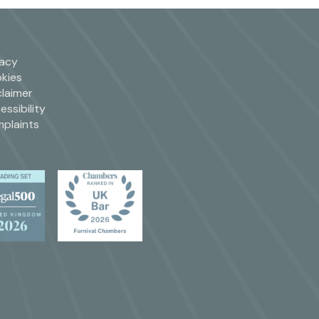
vacy
kies
claimer
essibility
plaints