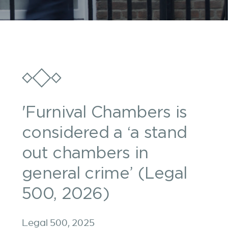
'Furnival Chambers is
considered a ‘a stand
out chambers in
general crime’ (Legal
500, 2026)
Legal 500, 2025