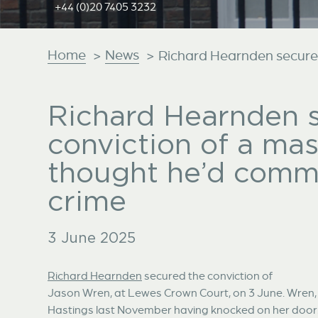
+44 (0)20 7405 3232
Home
News
>
>
Richard Hearnden secures 
Richard Hearnden 
conviction of a ma
thought he’d commi
crime
3 June 2025
Richard Hearnden
secured the conviction of
Jason Wren, at Lewes Crown Court, on 3 June. Wren, 
Hastings last November having knocked on her door