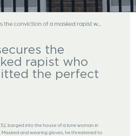
the conviction of a masked rapist w...
secures the
sked rapist who
tted the perfect
32, barged into the house of a lone woman in
. Masked and wearing gloves, he threatened to