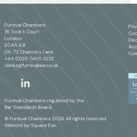
Furnival Chambers
Pri
16 Took's Court
Coo
London
Dis
EC4A 1LB
Acc
DX: 72 Chancery Lane
Com
+44 (0)20 7405 3232
clerks@furnivallaw.co.uk
linkedin
twitter
Furnival Chambers regulated by the
Bar Standards Board.
© Furnival Chambers 2026. All rights reserved.
Website by
Square Eye
.