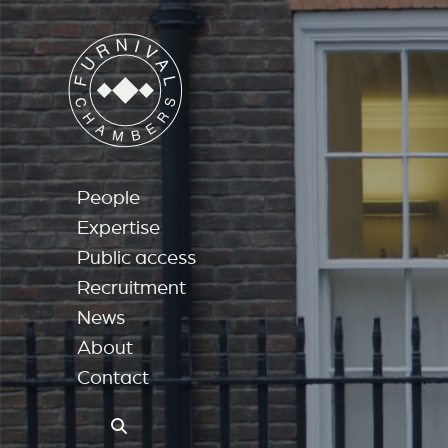
People
Expertise
Public access
Recruitment
News
About
Contact