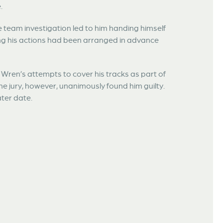
.
e team investigation led to him handing himself
ing his actions had been arranged in advance
d Wren’s attempts to cover his tracks as part of
The jury, however, unanimously found him guilty.
ater date.