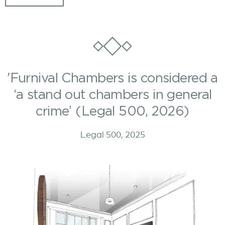
'Furnival Chambers is considered a
‘a stand out chambers in general
crime’ (Legal 500, 2026)
Legal 500, 2025