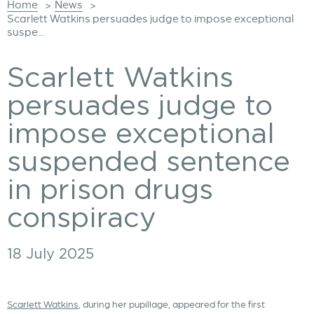
Home
News
>
>
Scarlett Watkins persuades judge to impose exceptional
suspe...
Scarlett Watkins
persuades judge to
impose exceptional
suspended sentence
in prison drugs
conspiracy
18 July 2025
Scarlett Watkins
, during her pupillage, appeared for the first