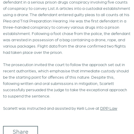
defendant in a serious prison drugs conspiracy involving five counts
of conspiracy to convey List A articles into a custodial establishment
using a drone. The defendant entered guilty pleas to all counts at his
Plea and Trial Preparation Hearing. He was the first defendant in a
three-handed conspiracy to convey various drugs into a prison
establishment. Following a foot chase from the police, the defendant
was arrested in possession of a bag containing a drone, rope, and
various packages. Flight data from the drone confirmed two flights
had taken place over the prison.
The prosecution invited the court to follow the approach set out in
recent authorities, which emphasise that immediate custody should
be the starting point for offences of this nature. Despite this,
following written and oral submissions in mitigation, Scarlett
successfully persuaded the judge to take the exceptional approach
to suspend the sentence.
Scarlett was instructed and assisted by Kelli Love at
DPP Law
Share