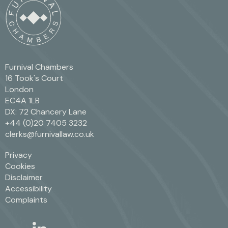
Furnival Chambers
16 Took's Court
London
EC4A 1LB
DX: 72 Chancery Lane
+44 (0)20 7405 3232
clerks@furnivallaw.co.uk
Privacy
Cookies
Disclaimer
Accessibility
Complaints
linkedin