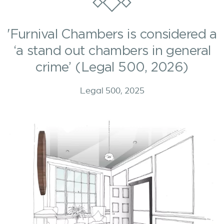
'Furnival Chambers is considered a
‘a stand out chambers in general
crime’ (Legal 500, 2026)
Legal 500, 2025