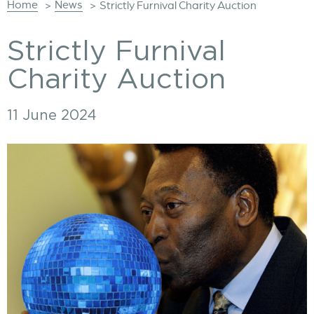
Home
News
>
>
Strictly Furnival Charity Auction
Strictly Furnival
Charity Auction
11 June 2024