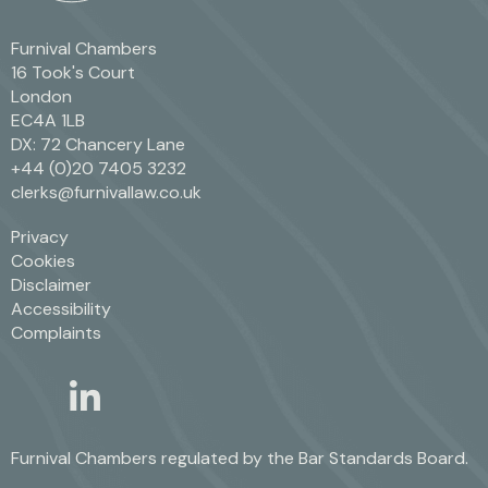
Furnival Chambers
16 Took's Court
London
EC4A 1LB
DX: 72 Chancery Lane
+44 (0)20 7405 3232
clerks@furnivallaw.co.uk
Privacy
Cookies
Disclaimer
Accessibility
Complaints
linkedin
twitter
Furnival Chambers regulated by the
Bar Standards Board.