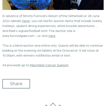
In advance of Strictly Furnival’s Return of the Glitterball on 28 June
2024 (details
here
), you can bid for auction items that include stately
holidays, opulent dining experiences, white knuckle adventures …
and Pelé’s signed football shirt. The auction site is
www.furnivalgala.com – or click
here
.
This is a blind auction and online only. Guests will be able to continue
bidding on the evening via tablets at the Grosvenor. It will close at
10.00pm, with winners notified by email or text.
All proceeds go to
Macmillan Cancer Support
.
Share