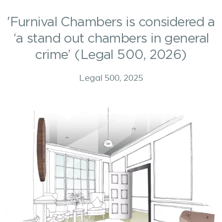
'Furnival Chambers is considered a
‘a stand out chambers in general
crime’ (Legal 500, 2026)
Legal 500, 2025