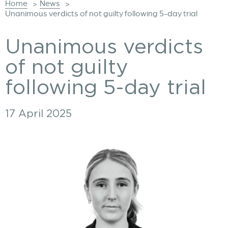
Home
News
>
>
Unanimous verdicts of not guilty following 5-day trial
Unanimous verdicts
of not guilty
following 5-day trial
17 April 2025