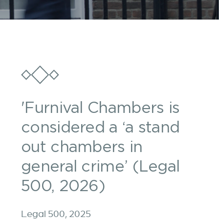
'Furnival Chambers is
considered a ‘a stand
out chambers in
general crime’ (Legal
500, 2026)
Legal 500, 2025