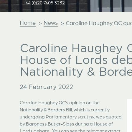
+44 (0)20 7405 3232
Home
News
>
>
Caroline Haughey QC quot
Caroline Haughey 
House of Lords de
Nationality & Border
24 February 2022
Caroline Haughey QC’s opinion on the
Nationality & Borders Bill, which is currently
undergoing Parliamentary scrutiny, was quoted
by Baroness Butler-Sloss during a House of
Lords debate. You can see the relevant extract