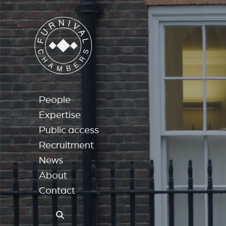
People
Expertise
Public access
Recruitment
News
About
Contact