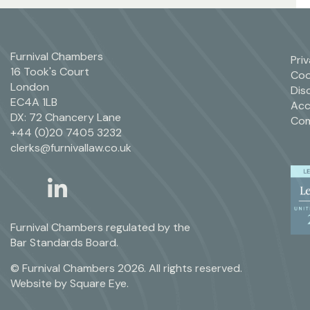
Furnival Chambers
Pri
16 Took's Court
Coo
London
Dis
EC4A 1LB
Acc
DX: 72 Chancery Lane
Com
+44 (0)20 7405 3232
clerks@furnivallaw.co.uk
linkedin
twitter
Furnival Chambers regulated by the
Bar Standards Board.
© Furnival Chambers 2026. All rights reserved.
Website by
Square Eye
.