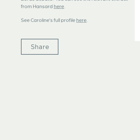
from Hansard
here
.
See Caroline’s full profile
here
.
Share