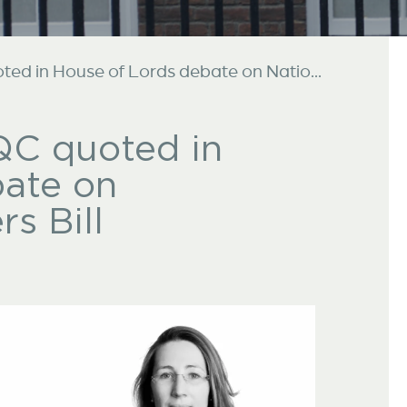
ed in House of Lords debate on Natio...
QC quoted in
bate on
s Bill