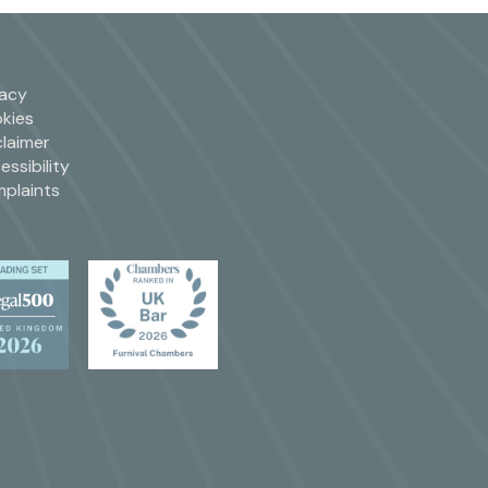
vacy
kies
claimer
essibility
plaints