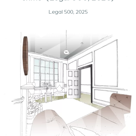
Legal 500, 2025