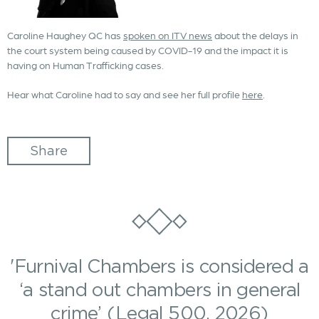
Caroline Haughey QC has
spoken on ITV news
about the delays in
the court system being caused by COVID-19 and the impact it is
having on Human Trafficking cases.
Hear what Caroline had to say and see her full profile
here
.
Share
'Furnival Chambers is considered a
‘a stand out chambers in general
crime’ (Legal 500, 2026)