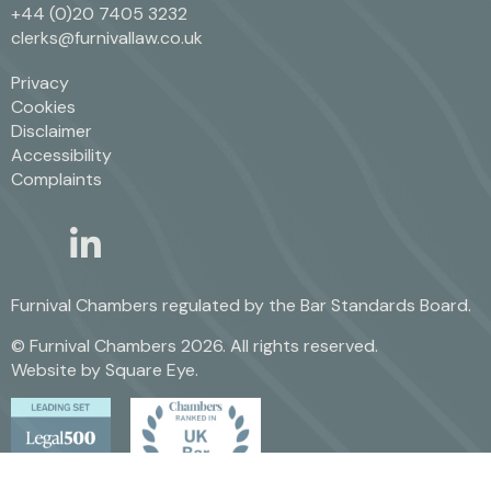
+44 (0)20 7405 3232
clerks@furnivallaw.co.uk
Privacy
Cookies
Disclaimer
Accessibility
Complaints
linkedin
twitter
Furnival Chambers regulated by the
Bar Standards Board.
© Furnival Chambers 2026. All rights reserved.
Website by
Square Eye
.