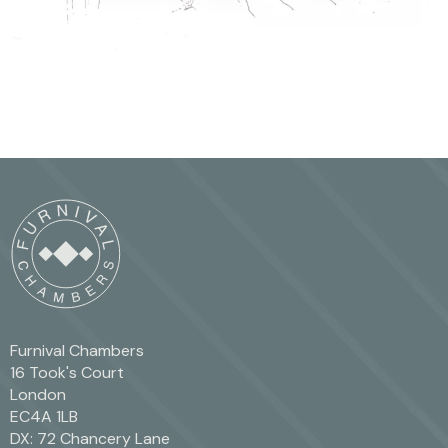
Furnival Chambers
16 Took's Court
London
EC4A 1LB
DX: 72 Chancery Lane