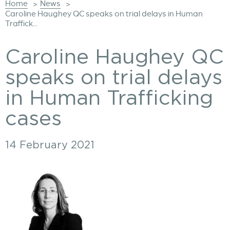
Home
News
>
>
Caroline Haughey QC speaks on trial delays in Human
Traffick...
Caroline Haughey QC
speaks on trial delays
in Human Trafficking
cases
14 February 2021