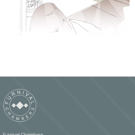
Furnival Chambers