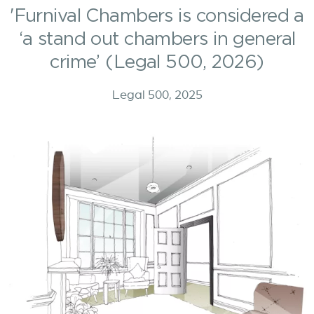
'Furnival Chambers is considered a
‘a stand out chambers in general
crime’ (Legal 500, 2026)
Legal 500, 2025