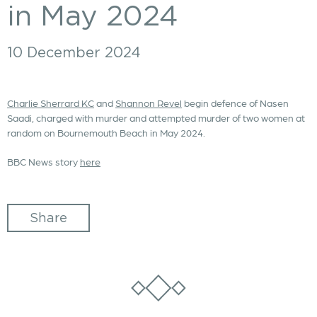
in May 2024
10 December 2024
Charlie Sherrard KC
and
Shannon Revel
begin defence of Nasen
Saadi, charged with murder and attempted murder of two women at
random on Bournemouth Beach in May 2024.
BBC News story
here
Share