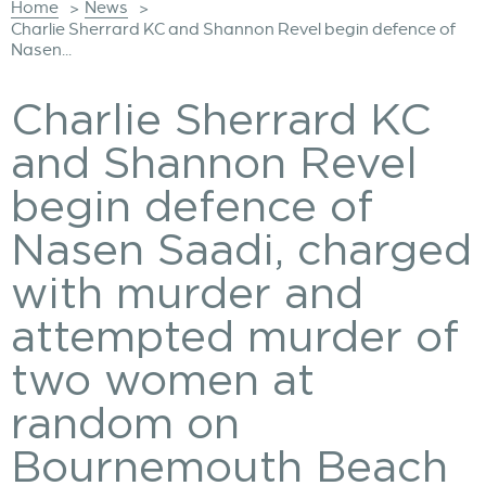
Home
News
>
>
Charlie Sherrard KC and Shannon Revel begin defence of
Nasen...
Charlie Sherrard KC
and Shannon Revel
begin defence of
Nasen Saadi, charged
with murder and
attempted murder of
two women at
random on
Bournemouth Beach