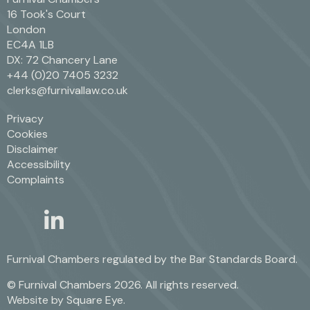
16 Took's Court
London
EC4A 1LB
DX: 72 Chancery Lane
+44 (0)20 7405 3232
clerks@furnivallaw.co.uk
Privacy
Cookies
Disclaimer
Accessibility
Complaints
linkedin
twitter
Furnival Chambers regulated by the
Bar Standards Board.
© Furnival Chambers 2026. All rights reserved.
Website by
Square Eye
.