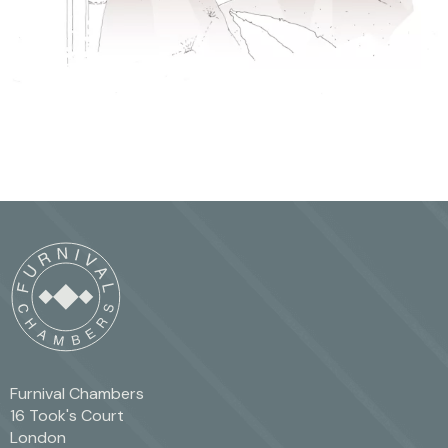
Furnival Chambers
16 Took's Court
London