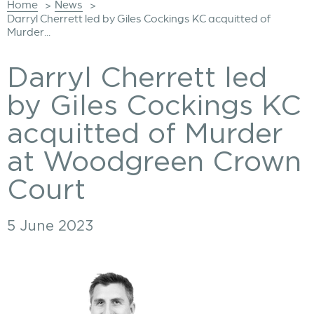
Home
News
>
>
Darryl Cherrett led by Giles Cockings KC acquitted of
Murder...
Darryl Cherrett led
by Giles Cockings KC
acquitted of Murder
at Woodgreen Crown
Court
5 June 2023