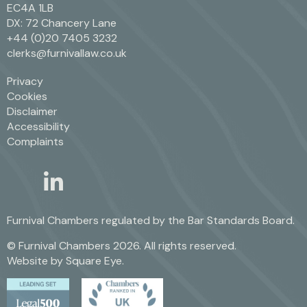
EC4A 1LB
DX: 72 Chancery Lane
+44 (0)20 7405 3232
clerks@furnivallaw.co.uk
Privacy
Cookies
Disclaimer
Accessibility
Complaints
linkedin
twitter
Furnival Chambers regulated by the
Bar Standards Board.
© Furnival Chambers 2026. All rights reserved.
Website by
Square Eye
.