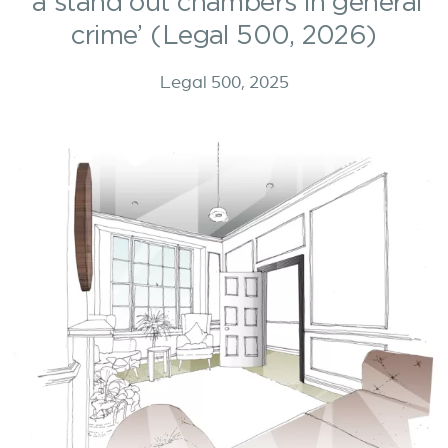
‘a stand out chambers in general
crime’ (Legal 500, 2026)
Legal 500, 2025