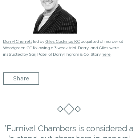
Darryl Cherrett
led by
Giles Cockings KC
acquitted of murder at
Woodgreen CC following a 3 week trial. Darryl and Giles were
instructed by Sarj Patel of Darryl Ingram & Co. Story
here
.
Share
'Furnival Chambers is considered a