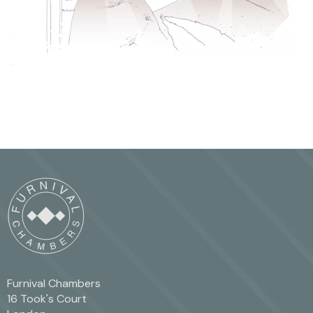
Furnival Chambers
16 Took's Court