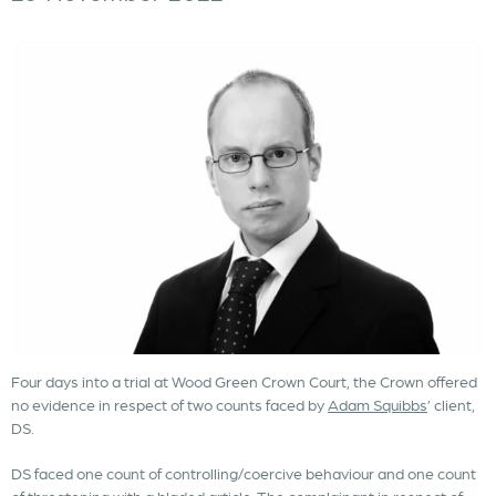
Four days into a trial at Wood Green Crown Court, the Crown offered
no evidence in respect of two counts faced by
Adam Squibbs
’ client,
DS.
DS faced one count of controlling/coercive behaviour and one count