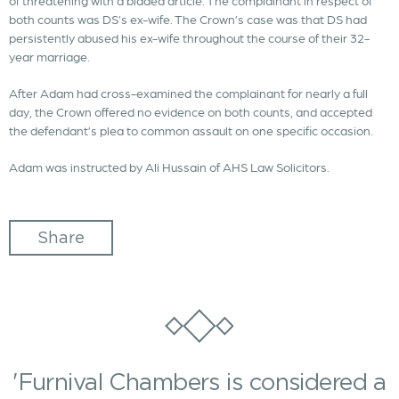
of threatening with a bladed article. The complainant in respect of
both counts was DS’s ex-wife. The Crown’s case was that DS had
persistently abused his ex-wife throughout the course of their 32-
year marriage.
After Adam had cross-examined the complainant for nearly a full
day, the Crown offered no evidence on both counts, and accepted
the defendant’s plea to common assault on one specific occasion.
Adam was instructed by Ali Hussain of AHS Law Solicitors.
Share
'Furnival Chambers is considered a