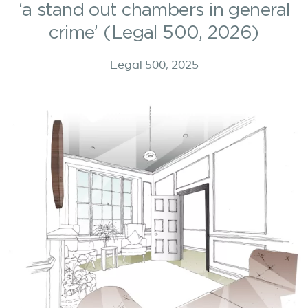
‘a stand out chambers in general
crime’ (Legal 500, 2026)
Legal 500, 2025