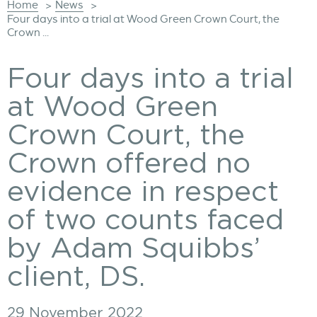
Home
News
>
>
Four days into a trial at Wood Green Crown Court, the
Crown ...
Four days into a trial
at Wood Green
Crown Court, the
Crown offered no
evidence in respect
of two counts faced
by Adam Squibbs’
client, DS.
29 November 2022