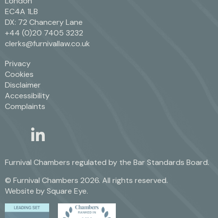
London
EC4A 1LB
DX: 72 Chancery Lane
+44 (0)20 7405 3232
clerks@furnivallaw.co.uk
Privacy
Cookies
Disclaimer
Accessibility
Complaints
linkedin
twitter
Furnival Chambers regulated by the
Bar Standards Board.
© Furnival Chambers 2026. All rights reserved.
Website by
Square Eye
.