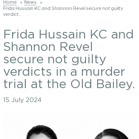
Home
News
>
>
Frida Hussain KC and Shannon Revel secure not guilty
verdict...
Frida Hussain KC and
Shannon Revel
secure not guilty
verdicts in a murder
trial at the Old Bailey.
15 July 2024