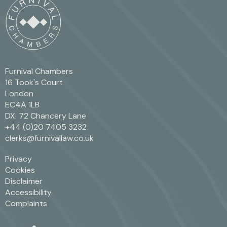
Furnival Chambers
16 Took's Court
London
EC4A 1LB
DX: 72 Chancery Lane
+44 (0)20 7405 3232
clerks@furnivallaw.co.uk
Privacy
Cookies
Disclaimer
Accessibility
Complaints