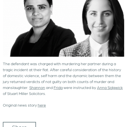
The defendant was charged with murdering her partner during a
tragic incident at their flat. After careful consideration of the history
of domestic violence, self harm and the dynamic between them the
jury returned verdicts of not guilty on both counts of murder and
manslaughter.
Shannon
and
Frida
were instructed by
Anna Sidgwick
of Stuart Miller Solicitors.
Original news story
here