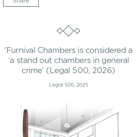
Share
'Furnival Chambers is considered a
‘a stand out chambers in general
crime’ (Legal 500, 2026)
Legal 500, 2025