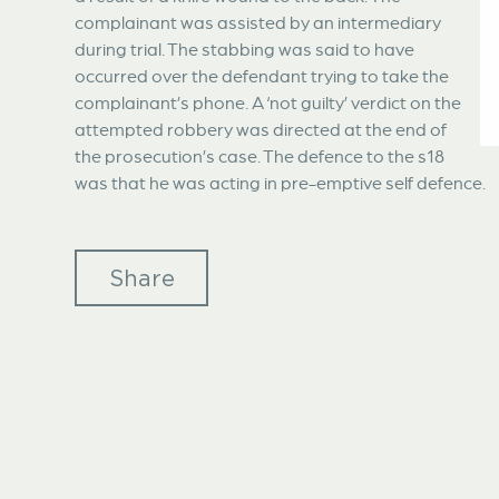
complainant was assisted by an intermediary
during trial. The stabbing was said to have
occurred over the defendant trying to take the
complainant’s phone. A ‘not guilty’ verdict on the
attempted robbery was directed at the end of
the prosecution’s case. The defence to the s18
was that he was acting in pre-emptive self defence.
Share