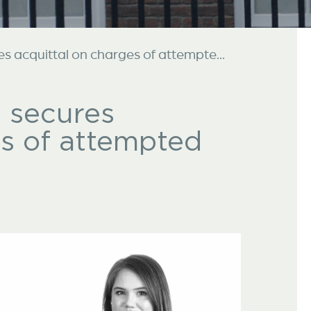
es acquittal on charges of attempte...
s secures
es of attempted