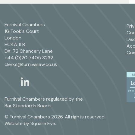
Furnival Chambers
Pri
16 Took's Court
Coo
London
Dis
EC4A 1LB
Acc
DX: 72 Chancery Lane
Com
+44 (0)20 7405 3232
clerks@furnivallaw.co.uk
linkedin
twitter
Furnival Chambers regulated by the
Bar Standards Board.
© Furnival Chambers 2026. All rights reserved.
Website by
Square Eye
.