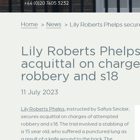
+44 (0)20 7405 3232
Home
News
>
>
Lily Roberts Phelps secur
Lily Roberts Phelp
acquittal on charg
robbery and s18
11 July 2023
Lily Roberts Phelps
, instructed by Safiya Sinclair,
secures acquittal on charges of attempted
robbery and s18. The trial involved a stabbing of
a 15 year old, who suffered a punctured lung as
a result of a knife wound to the back. The