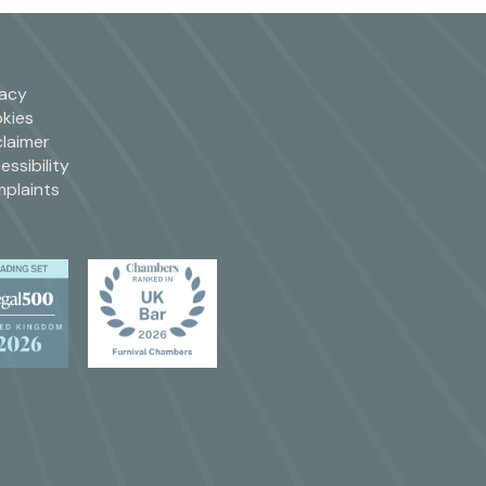
vacy
kies
claimer
essibility
plaints