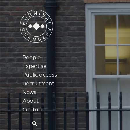
People
Expertise
Public access
Recruitment
News
About
Contact