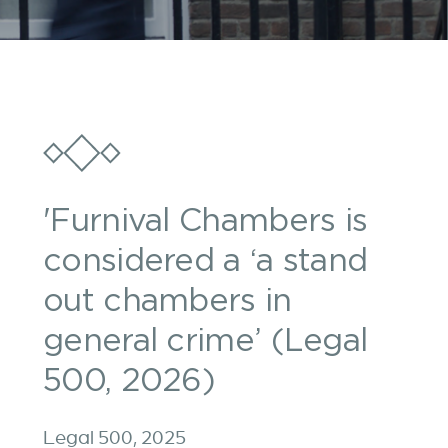
'Furnival Chambers is
considered a ‘a stand
out chambers in
general crime’ (Legal
500, 2026)
Legal 500, 2025