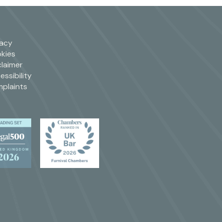
vacy
kies
claimer
essibility
plaints