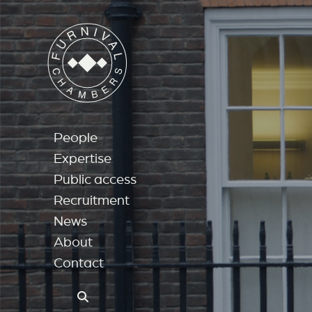
People
Expertise
Public access
Recruitment
News
About
Contact