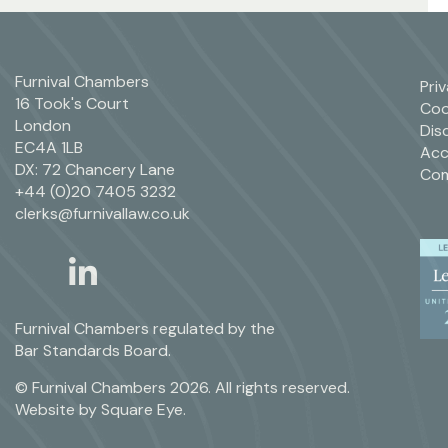
Furnival Chambers
Pri
16 Took's Court
Coo
London
Dis
EC4A 1LB
Acc
DX: 72 Chancery Lane
Com
+44 (0)20 7405 3232
clerks@furnivallaw.co.uk
linkedin
twitter
Furnival Chambers regulated by the
Bar Standards Board.
© Furnival Chambers 2026. All rights reserved.
Website by
Square Eye
.