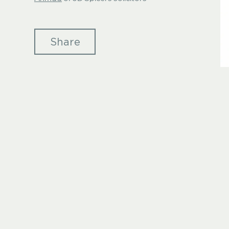
Share