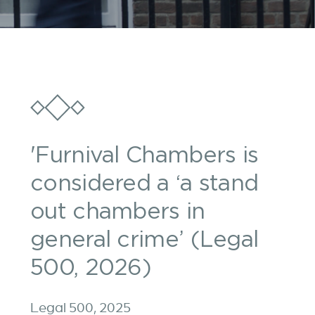
'Furnival Chambers is
considered a ‘a stand
out chambers in
general crime’ (Legal
500, 2026)
Legal 500, 2025