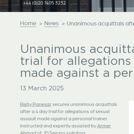
+44 (0)20 7405 3232
Home
News
>
>
Unanimous acquittals after 
Unanimous acquitta
trial for allegation
made against a pers
13 March 2025
Rishy Panesar
secures unanimous acquittals
after a 4 day trial for allegations of sexual
assault made against a personal trainer.
Instructed and expertly assisted by
Armer
Ahmad
of JD Spicers solicitors