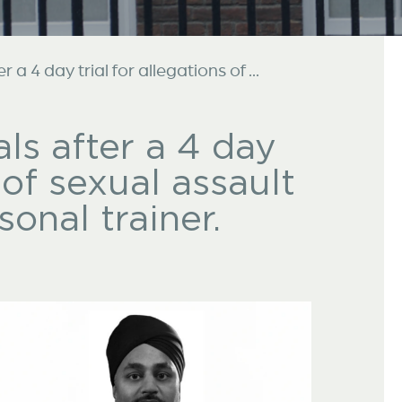
a 4 day trial for allegations of ...
ls after a 4 day
s of sexual assault
onal trainer.